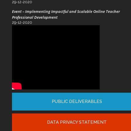
29-12-2020
Event – Implementing Impactful and Scalable Online Teacher
Professional Development
29-12-2020
PUBLIC DELIVERABLES
DATA PRIVACY STATEMENT