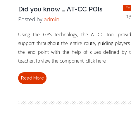
Did you know … AT-CC POIs
Fe
1
Posted by
admin
Using the GPS technology, the AT-CC tool provi
support throughout the entire route, guiding players
the end point with the help of clues defined by 
teacher.To view the component, click here
Read More