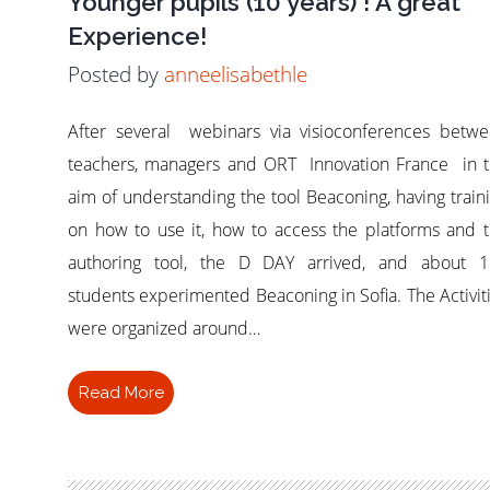
Younger pupils (10 years) ! A great
Experience!
Posted by
anneelisabethle
After several webinars via visioconferences betw
teachers, managers and ORT Innovation France in 
aim of understanding the tool Beaconing, having train
on how to use it, how to access the platforms and 
authoring tool, the D DAY arrived, and about 1
students experimented Beaconing in Sofia. The Activit
were organized around…
Read More