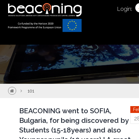
101
Login:
101
BEACONING went to SOFIA,
Fe
2
Bulgaria, for being discovered by
Students (15-18years) and also