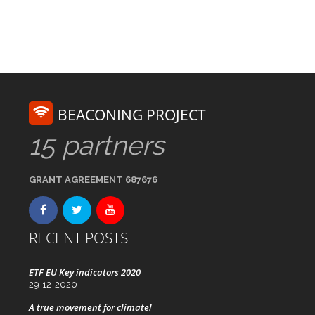
BEACONING PROJECT
15 partners
GRANT AGREEMENT 687676
RECENT POSTS
ETF EU Key indicators 2020
29-12-2020
A true movement for climate!