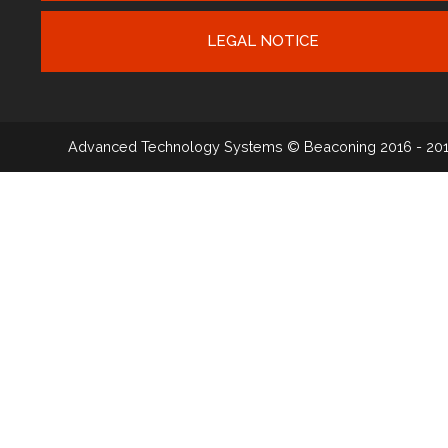
LEGAL NOTICE
Advanced Technology Systems
© Beaconing 2016 - 20