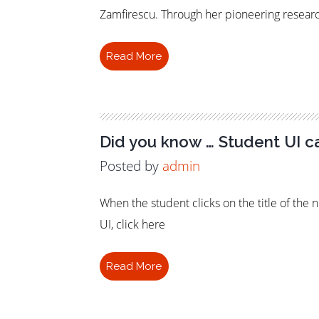
Zamfirescu. Through her pioneering resear
Read More
79
Did you know … Student UI c
Posted by
admin
When the student clicks on the title of the 
UI, click here
Read More