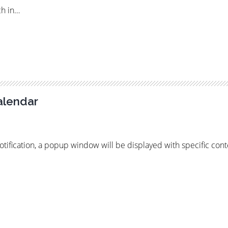
ch in…
alendar
notification, a popup window will be displayed with specific cont