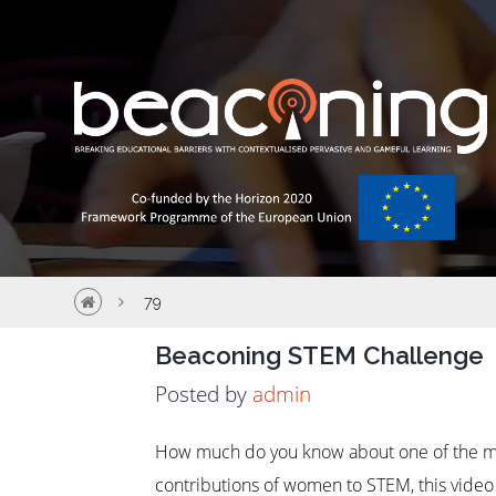
79
Beaconing STEM Challenge
Posted by
admin
How much do you know about one of the mo
contributions of women to STEM, this video a