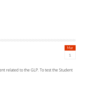
Mar
1
ent related to the GLP. To test the Student