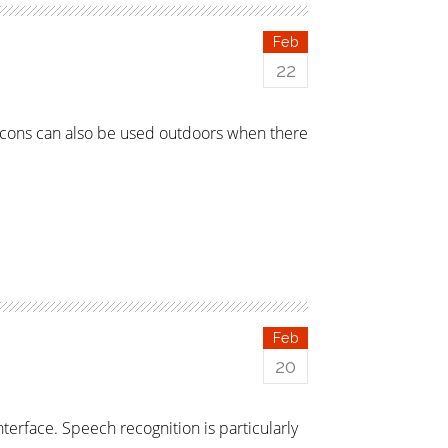
Feb
22
acons can also be used outdoors when there
Feb
20
terface. Speech recognition is particularly