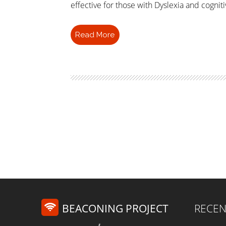
effective for those with Dyslexia and cogniti
Read More
BEACONING PROJECT
RECEN