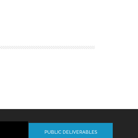
PUBLIC DELIVERABLES