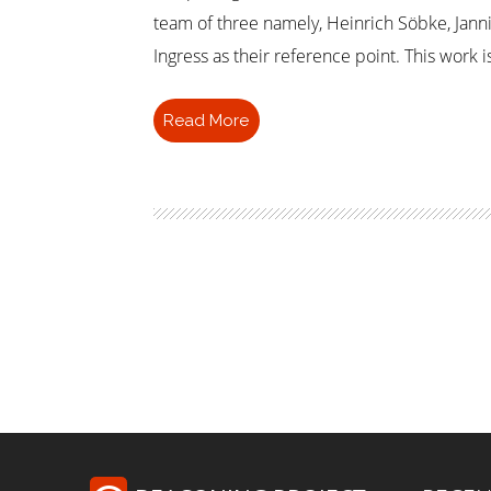
team of three namely, Heinrich Söbke, Jann
Ingress as their reference point. This work 
Read More