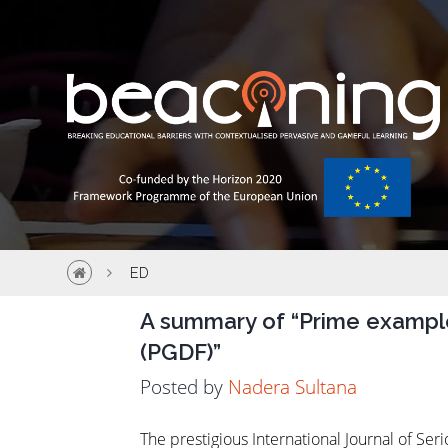
ED
A summary of “Prime exampl
(PGDF)”
ED
Posted by
Nadera Sultana
The prestigious International Journal of S