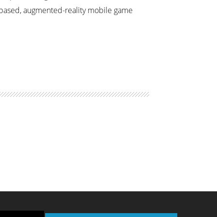
n-based, augmented-reality mobile game