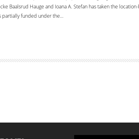
icke Baalsrud Hauge and Ioana A. Stefan has taken the locatio
is partially funded under the…