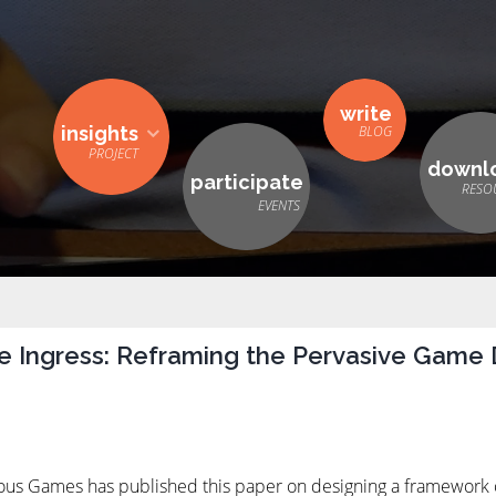
write
insights
downl
participate
e Ingress: Reframing the Pervasive Game
erious Games has published this paper on designing a framewor