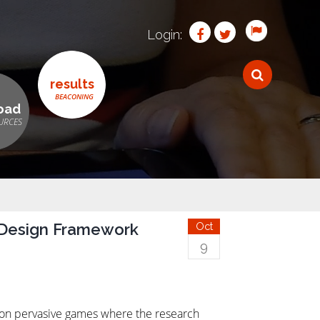
Login:
results
oad
 Design Framework
Oct
9
k on pervasive games where the research