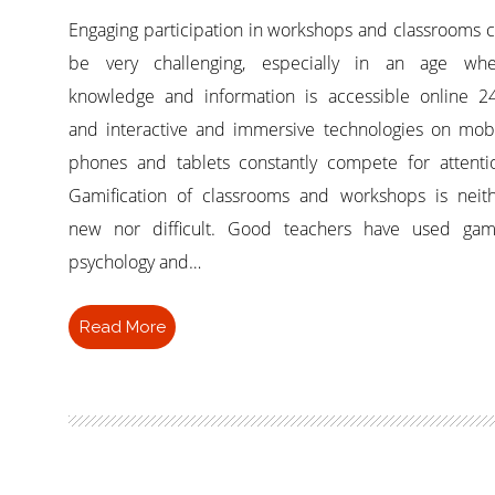
Engaging participation in workshops and classrooms 
be very challenging, especially in an age whe
knowledge and information is accessible online 2
and interactive and immersive technologies on mob
phones and tablets constantly compete for attenti
Gamification of classrooms and workshops is neit
new nor difficult. Good teachers have used gam
psychology and…
Read More