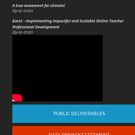
A true movement for climate!
29-12-2020
Event – Implementing Impactful and Scalable Online Teacher
Professional Development
29-12-2020
PUBLIC DELIVERABLES
DATA PRIVACY STATEMENT