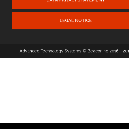
LEGAL NOTICE
Advanced Technology Systems
© Beaconing 2016 - 20