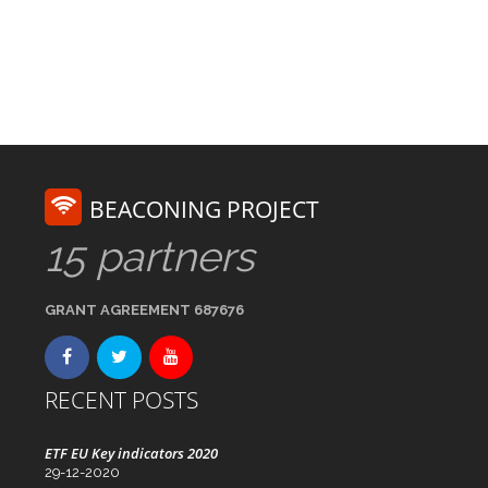
BEACONING PROJECT
15 partners
GRANT AGREEMENT 687676
RECENT POSTS
ETF EU Key indicators 2020
29-12-2020