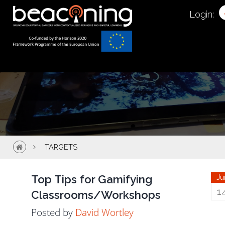
Targets
Login:
TARGETS
Top Tips for Gamifying
Ju
1
Classrooms/Workshops
Posted by
David Wortley