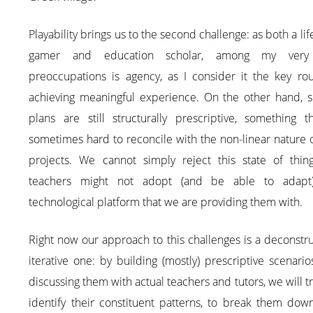
Playability brings us to the second challenge: as both a lif
gamer and education scholar, among my very 
preoccupations is agency, as I consider it the key rou
achieving meaningful experience. On the other hand, s
plans are still structurally prescriptive, something t
sometimes hard to reconcile with the non-linear nature 
projects. We cannot simply reject this state of thing
teachers might not adopt (and be able to adapt
technological platform that we are providing them with.
Right now our approach to this challenges is a deconstru
iterative one: by building (mostly) prescriptive scenari
discussing them with actual teachers and tutors, we will t
identify their constituent patterns, to break them dow