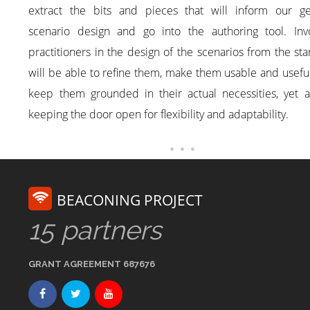
extract the bits and pieces that will inform our ge
scenario design and go into the authoring tool. Invo
practitioners in the design of the scenarios from the sta
will be able to refine them, make them usable and usefu
keep them grounded in their actual necessities, yet a
keeping the door open for flexibility and adaptability.
BEACONING PROJECT
15 partners
GRANT AGREEMENT 687676