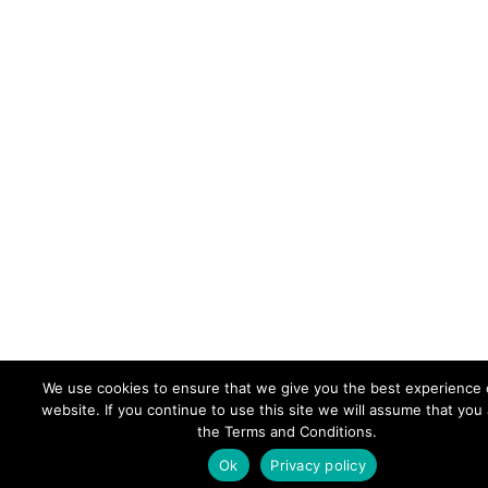
We use cookies to ensure that we give you the best experience 
website. If you continue to use this site we will assume that you
the Terms and Conditions.
Ok
Privacy policy