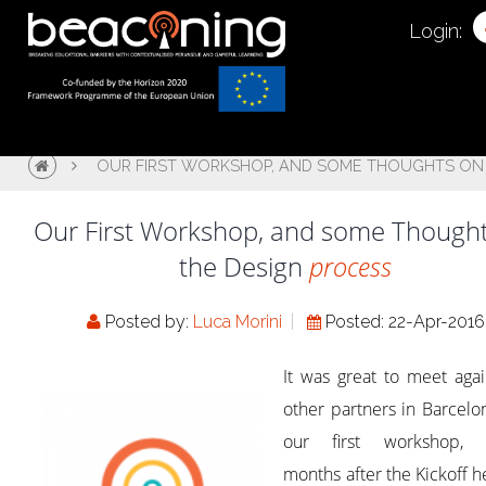
Login:
OUR FIRST WORKSHOP, AND SOME THOUGHTS ON 
Our First Workshop, and some Though
the Design
process
Posted by:
Luca Morini
Posted: 22-Apr-2016
It was great to meet aga
other partners in Barcelo
our first workshop, 
months after the Kickoff h