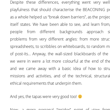
Despite these differences, everything went very well
playfulness that should characterise the BEACONING pr
as a whole helped us “break down barriers”, as the project
itself states. We have been able to see, and learn fro
people from different backgrounds approach si
problems from very different angles: from more struc
spreadsheets, to scribbles on whiteboards, to random m
of post-its… Anyway, the wall-sized blackboards of the
we were in were a lot more colourful at the end of the
and we came away with a basic idea of how to stru
missions and activities, and of the technical, structur
ethical requirements that underpin them.
And yes, the tapas were very good too!
Now, a more personal “insider” point of view fro