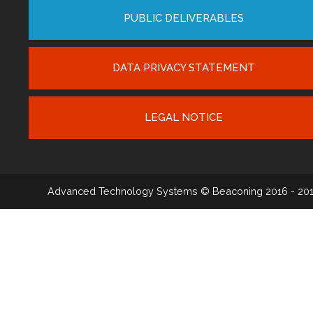
PUBLIC DELIVERABLES
DATA PRIVACY STATEMENT
LEGAL NOTICE
Advanced Technology Systems
© Beaconing 2016 - 20