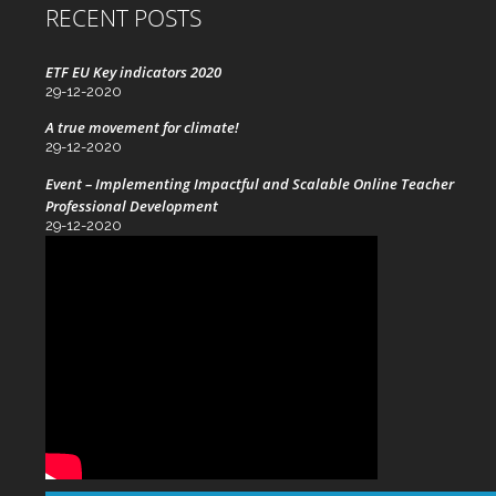
RECENT POSTS
ETF EU Key indicators 2020
29-12-2020
A true movement for climate!
29-12-2020
Event – Implementing Impactful and Scalable Online Teacher
Professional Development
29-12-2020