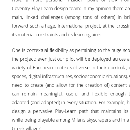
Coventry Play-Learn design team: in my opinion there a
main, linked challenges (among tons of others) in bri
forward such a huge, international project, at the crossi
its material constraints and its learning aims.
One is contextual flexibility as pertaining to the huge sc
the project: even just our pilot will be deployed across 
variety of European contexts (diverse in their curricula,
spaces, digital infrastructures, socioeconomic situations),
need to create (and allow for the creation of) content
can remain meaningful, useful and flexible enough 
adapted (and adopted) in every situation. For example, 
design a pervasive Play-Learn path that maintains its 
while being playable among Milan’s skyscrapers and in a
Greek village?