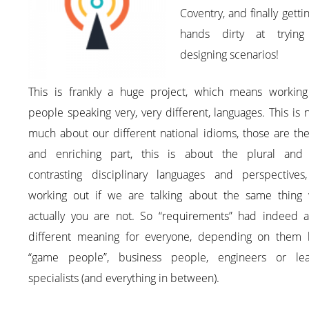
Coventry, and finally getti
hands dirty at tryin
designing scenarios!
This is frankly a huge project, which means working
people speaking very, very different, languages. This is 
much about our different national idioms, those are th
and enriching part, this is about the plural and
contrasting disciplinary languages and perspectives
working out if we are talking about the same thing
actually you are not. So “requirements” had indeed a
different meaning for everyone, depending on them 
“game people”, business people, engineers or lea
specialists (and everything in between).