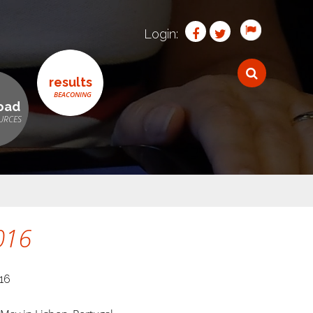
Login:
results
oad
016
16