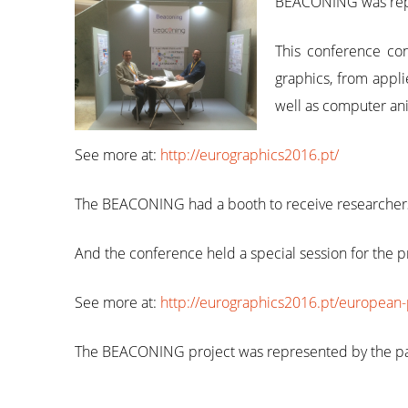
BEACONING was repre
This conference con
graphics, from appli
well as computer an
See more at:
http://eurographics2016.pt/
The BEACONING had a booth to receive researchers 
And the conference held a special session for the p
See more at:
http://eurographics2016.pt/european-
The BEACONING project was represented by the pa