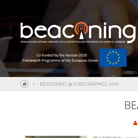
BEACONING @ EUROGRAPHICS 2016
BE