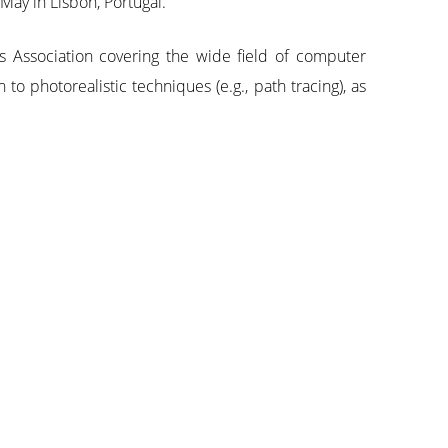
ay in Lisbon, Portugal.
s Association covering the wide field of computer
o photorealistic techniques (e.g., path tracing), as