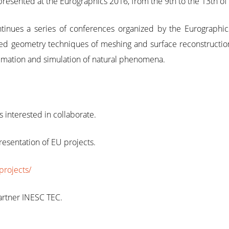
sented at the Eurographics 2016, from the 9th to the 13th of M
tinues a series of conferences organized by the Eurographic
ed geometry techniques of meshing and surface reconstruction t
imation and simulation of natural phenomena.
interested in collaborate.
resentation of EU projects.
projects/
rtner INESC TEC.