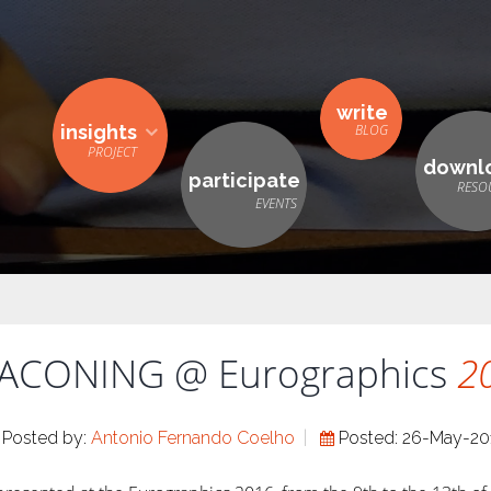
write
insights
downl
participate
ACONING @ Eurographics
2
Posted by:
Antonio Fernando Coelho
Posted: 26-May-20