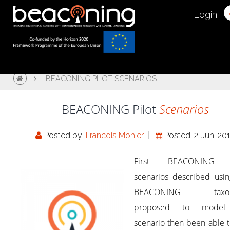
Login:
BEACONING PILOT SCENARIOS
BEACONING Pilot
Scenarios
Posted by:
Francois Mohier
Posted: 2-Jun-20
First BEACONING p
scenarios described usin
BEACONING taxo
proposed to model
scenario then been able 