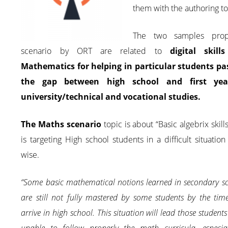
them with the authoring to
The two samples pro
scenario by ORT are related to
digital skills
Mathematics for helping in particular students pa
the gap between high school and first yea
university/technical and vocational studies.
The Maths scenario
topic is about “Basic algebrix skill
is targeting High school students in a difficult situatio
wise.
“Some basic mathematical notions learned in secondary s
are still not fully mastered by some students by the tim
arrive in high school. This situation will lead those students