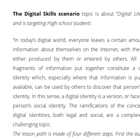
The Digital Skills scenario
topic is about “
Digital Lit
and is targeting High school students
“In today’s digital world, everyone leaves a certain amo
information about themselves on the Internet, with the
either produced by them or entered by others. All 
fragments of information put together constitute a di
identity which, especially where that information is pu
available, can be used by others to discover that person’s
identity. In this sense, a digital identity is a version, or face
person’s social identity. The ramifications of the conc
digital identities, both legal and social, are a compl
challenging topic.
The lesson path is made of four different steps. First the st