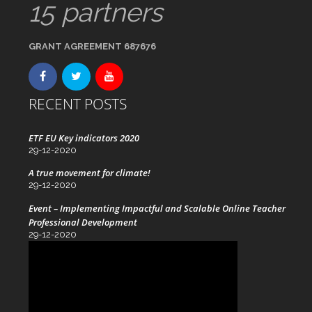
15 partners
GRANT AGREEMENT 687676
RECENT POSTS
ETF EU Key indicators 2020
29-12-2020
A true movement for climate!
29-12-2020
Event – Implementing Impactful and Scalable Online Teacher
Professional Development
29-12-2020