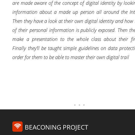
are made aware of the concept of digital identity by looki
information about a made up person all around the Inte
Then they have a look at their own digital identity and ho
of their personal information is publicly exposed. Then the
make a presentation to the whole class about their fin
Finally they’ll be taught simple guidelines on data protect
order for them to be able to master their own digital trail
BEACONING PROJECT