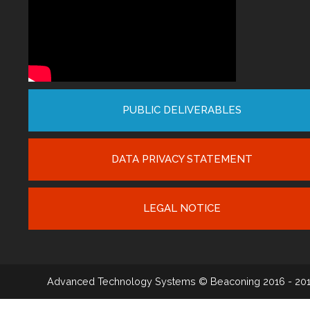
PUBLIC DELIVERABLES
DATA PRIVACY STATEMENT
LEGAL NOTICE
Advanced Technology Systems
© Beaconing 2016 - 20