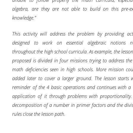
unable to follow properly the math curricula, especial
algebra, are they are not able to build on this pre-ex
knowledge.”
This activity will address the problem by providing acti
designed to work on essential algebraic notions n
throughout the high school curricula. As example, the lesso
proposed is divided in four missions trying to address the
math deficiencies seen in high schools. More mission co
added later to cover a larger ground. The lesson starts 
reminder of the 4 basic operations and continues with a 
application of it through problems with proportionality
decomposition of a number in primer factors and the divisi
rules close the lesson path.