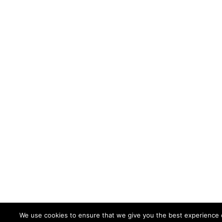
We use cookies to ensure that we give you the best experience 