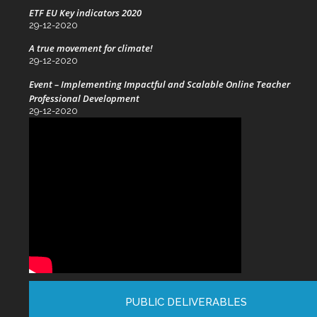
ETF EU Key indicators 2020
29-12-2020
A true movement for climate!
29-12-2020
Event – Implementing Impactful and Scalable Online Teacher
Professional Development
29-12-2020
PUBLIC DELIVERABLES