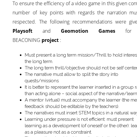
To ensure the efficiency of a video game in this given con
number of key points with regards the narration mu
respected. The following recommendations were giv
Playsoft
and
Geomotion Games
for 
BEACONING
project
:
Must present a long term mission/Thrill to hold interes
the long term.
The long term thrill/objective should not be self cente
The narrative must allow to split the story into
quests/missions
It is better to represent the learner inserted in a group 
than acting alone – social aspect of the narrative/lear
A mentor (virtual) must accompany the learner (the me
feedback should be editable by the teachers).
The narratives must insert STEM topics in a natural wa
Learning under pressure is not efficient: must present
learning as a development (of oneself or the other): le
as a pleasure not as a constraint.