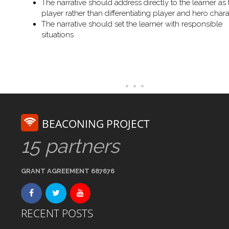
The narrative should address directly to the learner as 
player rather than differentiating player and hero chara
The narrative should set the learner with responsible
situations
BEACONING PROJECT
15 partners
GRANT AGREEMENT 687676
RECENT POSTS