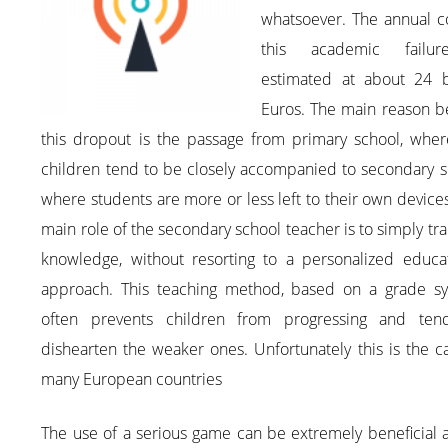
whatsoever. The annual c
this academic failu
estimated at about 24 bi
Euros. The main reason b
this dropout is the passage from primary school, wher
children tend to be closely accompanied to secondary s
where students are more or less left to their own device
main role of the secondary school teacher is to simply tr
knowledge, without resorting to a personalized educat
approach. This teaching method, based on a grade sy
often prevents children from progressing and ten
dishearten the weaker ones. Unfortunately this is the c
many European countries
The use of a serious game can be extremely beneficial a