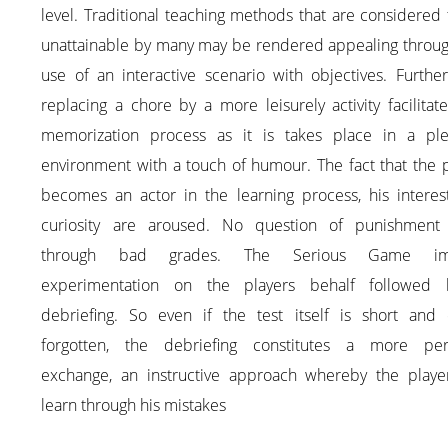
level. Traditional teaching methods that are considered
unattainable by many may be rendered appealing throug
use of an interactive scenario with objectives. Furthe
replacing a chore by a more leisurely activity facilitat
memorization process as it is takes place in a ple
environment with a touch of humour. The fact that the 
becomes an actor in the learning process, his interes
curiosity are aroused. No question of punishment
through bad grades. The Serious Game imp
experimentation on the players behalf followed
debriefing. So even if the test itself is short and e
forgotten, the debriefing constitutes a more per
exchange, an instructive approach whereby the playe
learn through his mistakes