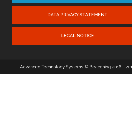
DATA PRIVACY STATEMENT
LEGAL NOTICE
Advanced Technology Systems
© Beaconing 2016 - 20