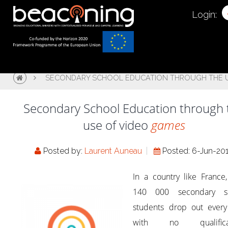
Login:
SECONDARY SCHOOL EDUCATION THROUGH THE U
Secondary School Education through 
use of video
games
Posted by:
Laurent Auneau
Posted: 6-Jun-20
In a country like France
140 000 secondary s
students drop out every
with no qualificat