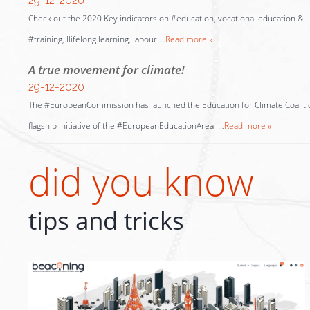
29-12-2020
Check out the 2020 Key indicators on #education, vocational education &
#training, llifelong learning, labour …
Read more »
A true movement for climate!
29-12-2020
The #EuropeanCommission has launched the Education for Climate Coaliti
flagship initiative of the #EuropeanEducationArea. …
Read more »
did you know
tips and tricks