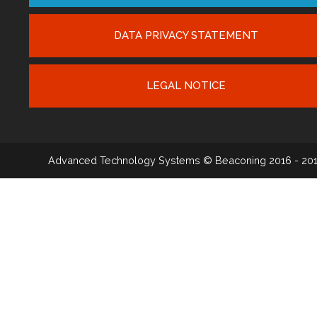
DATA PRIVACY STATEMENT
LEGAL NOTICE
Advanced Technology Systems
© Beaconing 2016 - 20