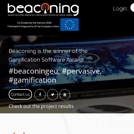
Login:
Beaconing is the winner of the
Gamification Software Award!
#beaconingeu, #pervasive,
#gamification
Contact us
Check out the project results