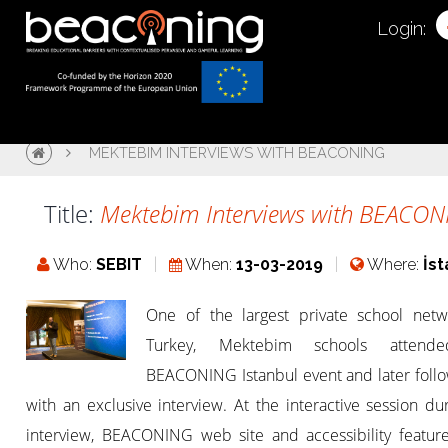
Login:
MEKTEBIM INTERVIEWS WITH BEACONING
Title:
Mektebim Interviews with BEACO
Who:
SEBIT
When:
13-03-2019
Where:
İs
One of the largest private school netw
Turkey, Mektebim schools attend
BEACONING Istanbul event and later foll
with an exclusive interview. At the interactive session du
interview, BEACONING web site and accessibility featur