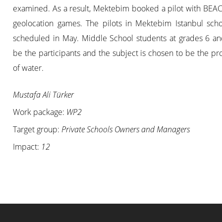
examined. As a result, Mektebim booked a pilot with BE
geolocation games. The pilots in Mektebim Istanbul scho
scheduled in May. Middle School students at grades 6 and
be the participants and the subject is chosen to be the pr
of water.
Mustafa Ali Türker
Work package:
WP2
Target group:
Private Schools Owners and Managers
Impact:
12