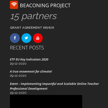
BEACONING PROJECT
15 partners
GRANT AGREEMENT 687676
RECENT POSTS
ETF EU Key indicators 2020
29-12-2020
A true movement for climate!
29-12-2020
Event – Implementing Impactful and Scalable Online Teacher
Professional Development
29-12-2020