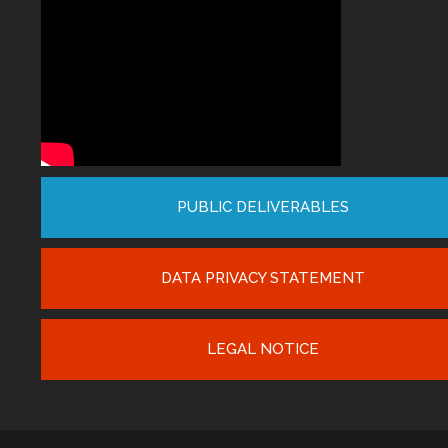
PUBLIC DELIVERABLES
DATA PRIVACY STATEMENT
LEGAL NOTICE