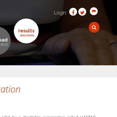
Login:
results
oad
ation