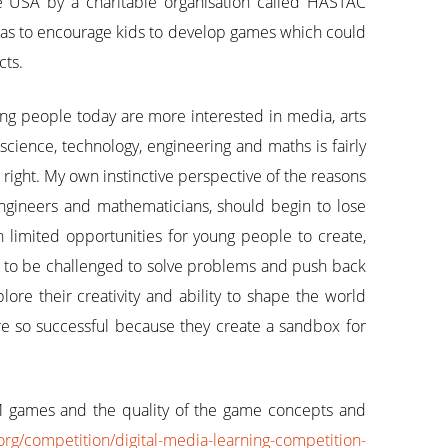
he USA by a charitable organisation called HASTAC
 was to encourage kids to develop games which could
cts.
ng people today are more interested in media, arts
science, technology, engineering and maths is fairly
right. My own instinctive perspective of the reasons
, engineers and mathematicians, should begin to lose
n limited opportunities for young people to create,
e to be challenged to solve problems and push back
ore their creativity and ability to shape the world
re so successful because they create a sandbox for
M games and the quality of the game concepts and
org/competition/digital-media-learning-competition-