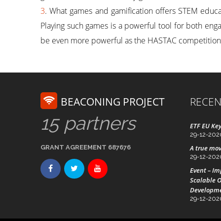
3
. What games and gamification offers STEM educati
Playing such games is a powerful tool for both en
be even more powerful as the HASTAC competition
BEACONING PROJECT
RECEN
15 partners
ETF EU Key
29-12-202
GRANT AGREEMENT 687676
A true mov
29-12-202
Event – I
Scalable O
Developm
29-12-202