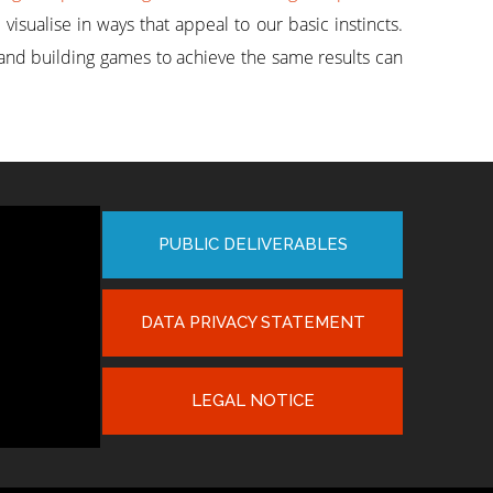
sualise in ways that appeal to our basic instincts.
and building games to achieve the same results can
PUBLIC DELIVERABLES
DATA PRIVACY STATEMENT
LEGAL NOTICE