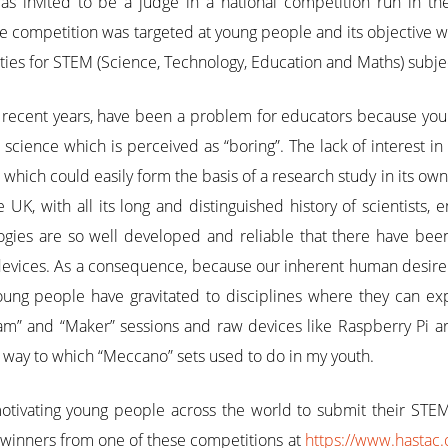
s invited to be a judge in a national competition run in t
he competition was targeted at young people and its objective
vities for STEM (Science, Technology, Education and Maths) subje
 recent years, have been a problem for educators because you
science which is perceived as “boring”. The lack of interest in 
ich could easily form the basis of a research study in its own 
e UK, with all its long and distinguished history of scientists
logies are so well developed and reliable that there have bee
 devices. As a consequence, because our inherent human desir
oung people have gravitated to disciplines where they can expl
am” and “Maker” sessions and raw devices like Raspberry Pi a
ar way to which “Meccano” sets used to do in my youth.
otivating young people across the world to submit their STE
winners from one of these competitions at
https://www.hastac.