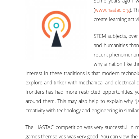
Some years ago I wa
(
www.hastac.org
). T
create learning acti
STEM subjects, over
and humanities than 
recent phenomenon wh
why a nation like th
interest in these traditions is that modern techno
explore and tinker with mechanical and electrical
frontiers has had more restricted opportunities, y
around them. This may also help to explain why “J
creativity with technology and engineering in simil
The HASTAC competition was very successful in m
games themselves was very good. You can view the 