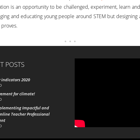
on is an opportunity to be challenged, experiment, learn and vi
gaging and educating young people around STEM but designing 
 proves.
T POSTS
 indicators 2020
0
ement for climate!
0
mplementing Impactful and
nline Teacher Professional
ent
0