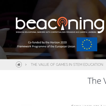
THE VALUE OF GAMES IN STEM EDUCATION
The 