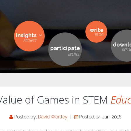
write
insights
downl
participate
Value of Games in STEM
Educ
Posted by:
David Wortley
Posted: 14-Jun-2016