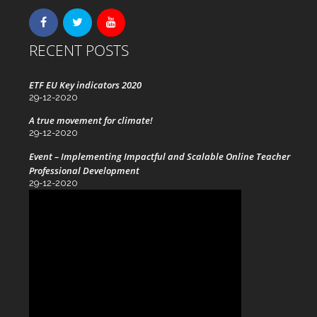
RECENT POSTS
ETF EU Key indicators 2020
29-12-2020
A true movement for climate!
29-12-2020
Event – Implementing Impactful and Scalable Online Teacher
Professional Development
29-12-2020