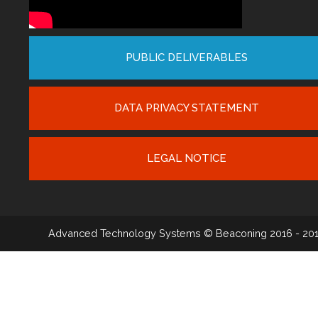
PUBLIC DELIVERABLES
DATA PRIVACY STATEMENT
LEGAL NOTICE
Advanced Technology Systems
© Beaconing 2016 - 20