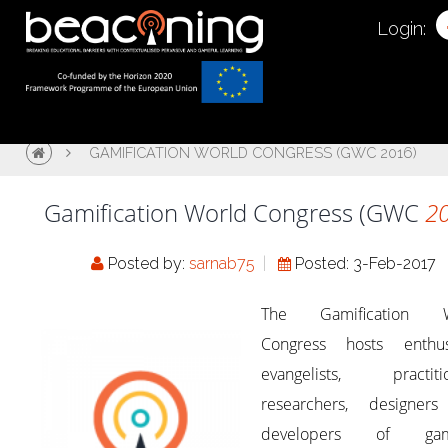
Login:
GAMIFICATION WORLD CONGRESS (GWC 2016)
Gamification World Congress (GWC
2
Posted by:
sarnab75
Posted: 3-Feb-2017
The Gamification W
Congress hosts enthusi
evangelists, practitio
researchers, designer
developers of gami