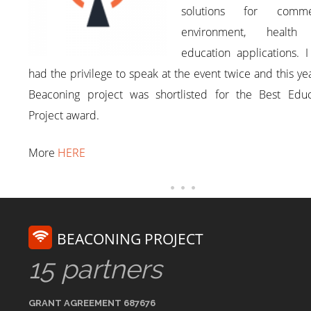
solutions for commer
environment, health
education applications. 
had the privilege to speak at the event twice and this ye
Beaconing project was shortlisted for the Best Educ
Project award.
More
HERE
BEACONING PROJECT
15 partners
GRANT AGREEMENT 687676