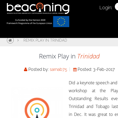
Login:
REMIX PLAY IN TRINIDAD
Remix Play in
Trinidad
Posted by:
sarnab75
Posted: 3-Feb-2017
Did a keynote speech and
workshop at the Pla
Outstanding Results eve
Trinidad and Tobago last
in Dec. It was great to 