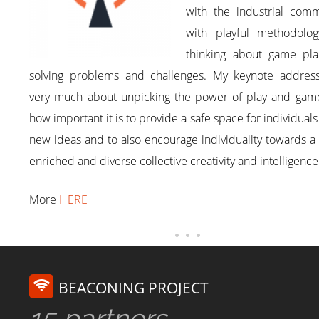
with the industrial comm
with playful methodolog
thinking about game pla
solving problems and challenges. My keynote addres
very much about unpicking the power of play and game
how important it is to provide a safe space for individuals 
new ideas and to also encourage individuality towards 
enriched and diverse collective creativity and intelligence
More
HERE
BEACONING PROJECT
15 partners