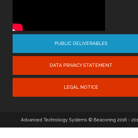
PUBLIC DELIVERABLES
DATA PRIVACY STATEMENT
LEGAL NOTICE
Advanced Technology Systems
© Beaconing 2016 - 20