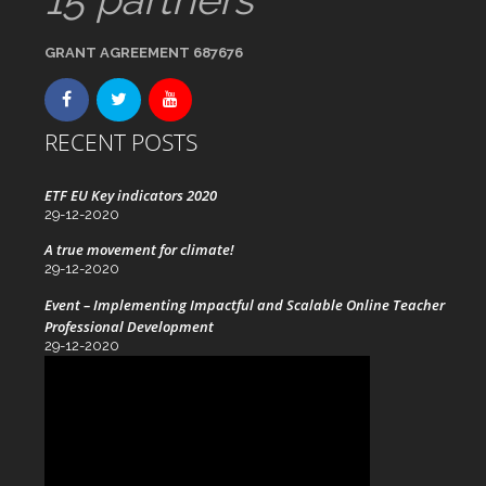
GRANT AGREEMENT 687676
RECENT POSTS
ETF EU Key indicators 2020
29-12-2020
A true movement for climate!
29-12-2020
Event – Implementing Impactful and Scalable Online Teacher
Professional Development
29-12-2020