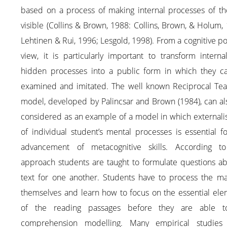
based on a process of making internal processes of th
visible (Collins & Brown, 1988: Collins, Brown, & Holum,
Lehtinen & Rui, 1996; Lesgold, 1998). From a cognitive po
view, it is particularly important to transform intern
hidden processes into a public form in which they c
examined and imitated. The well known Reciprocal Tea
model, developed by Palincsar and Brown (1984), can al
considered as an example of a model in which externali
of individual student’s mental processes is essential f
advancement of metacognitive skills. According to
approach students are taught to formulate questions ab
text for one another. Students have to process the mat
themselves and learn how to focus on the essential ele
of the reading passages before they are able 
comprehension modelling. Many empirical studies