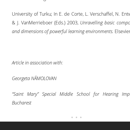
University of Turku; In E. de Corte, L. Verschaffel, N. Entw
& J. VanMerrieboer (Eds.) 2003,
Unravelling basic compo
and dimensions of powerful learning environments.
Elsevier
Article in association with:
Georgeta NĂMOLOVAN
“Saint Mary” Special Middle School for Hearing Impa
Bucharest