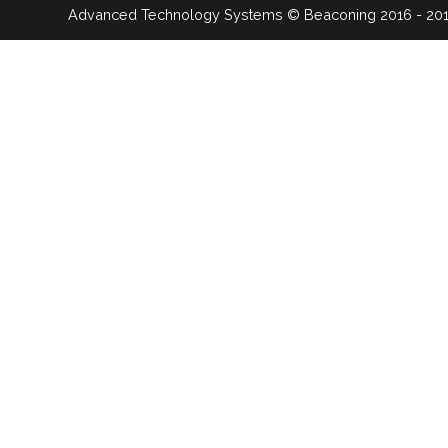
Advanced Technology Systems
© Beaconing 2016 - 20