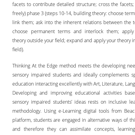
facets to contribute detailed structure; cross the facets;
freely) phase 3 (steps 10-14, building theory: choose ter
link them; ask into the inherent relations between the 
choose permanent terms and interlock them; apply
theory outside your field; expand and apply your theory i
field).
Thinking At the Edge method meets the developing nee
sensory impaired students and ideally complements sp
education interacting excellently with Art, Literature, Lan
Developing and improving educational activities bas
sensory impaired students’ ideas rests on inclusive le
methodology. Using e-Learning digital tools from Beac
platform, students are engaged in alternative ways of th
and therefore they can assimilate concepts, learnin