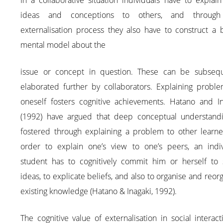
In a collaborative situation individuals have to explain
ideas and conceptions to others, and through
externalisation process they also have to construct a 
mental model about the
issue or concept in question. These can be subsequ
elaborated further by collaborators. Explaining proble
oneself fosters cognitive achievements. Hatano and In
(1992) have argued that deep conceptual understandi
fostered through explaining a problem to other learner
order to explain one’s view to one’s peers, an indiv
student has to cognitively commit him or herself to
ideas, to explicate beliefs, and also to organise and reor
existing knowledge (Hatano & Inagaki, 1992).
The cognitive value of externalisation in social interact