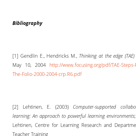
Bibliography
[1] Gendlin E., Hendricks M.,
Thinking at the edge (TAE) 
May 10, 2004
http://www.focusing.org/pdf/TAE-Steps
The-Folio-2000-2004-crp.R6.pdf
[2] Lehtinen, E. (2003)
Computer-supported collabor
learning: An approach to powerful learning environments
Lehtinen, Centre for Learning Research and Departme
Teacher Training