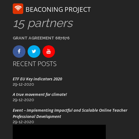
BEACONING PROJECT
15 partners
GRANT AGREEMENT 687676
RECENT POSTS
ETF EU Key indicators 2020
29-12-2020
A true movement for climate!
29-12-2020
Event – Implementing Impactful and Scalable Online Teacher
Professional Development
29-12-2020