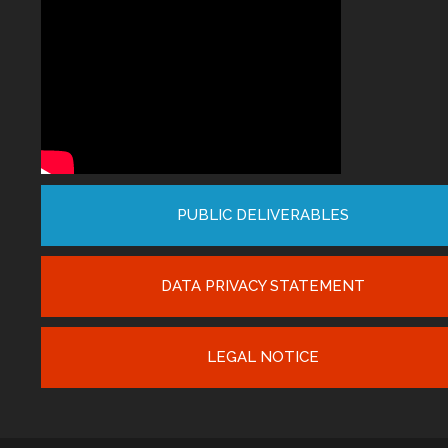
PUBLIC DELIVERABLES
DATA PRIVACY STATEMENT
LEGAL NOTICE