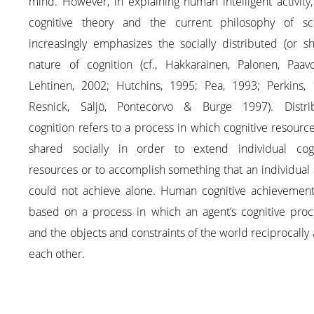
mind. However, in explaining human intelligent activity
cognitive theory and the current philosophy of sc
increasingly emphasizes the socially distributed (or s
nature of cognition (cf., Hakkarainen, Palonen, Paav
Lehtinen, 2002; Hutchins, 1995; Pea, 1993; Perkins, 
Resnick, Säljö, Pontecorvo & Burge 1997). Distri
cognition refers to a process in which cognitive resourc
shared socially in order to extend individual cogn
resources or to accomplish something that an individual
could not achieve alone. Human cognitive achievement
based on a process in which an agent’s cognitive proc
and the objects and constraints of the world reciprocally 
each other.