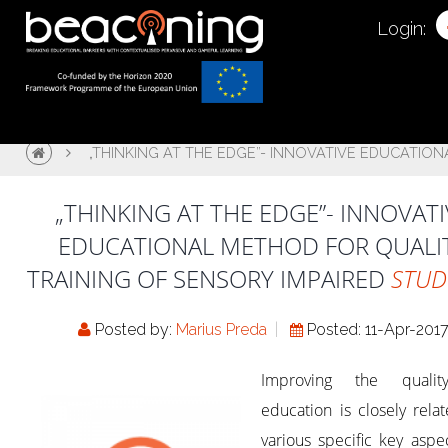
Login:
„THINKING AT THE EDGE”- INNOVATIVE EDUCATIO
„THINKING AT THE EDGE”- INNOVATI
EDUCATIONAL METHOD FOR QUALI
TRAINING OF SENSORY IMPAIRED
STUD
Posted by:
Marius Preda
Posted: 11-Apr-201
Improving the quali
education is closely rela
various specific key aspe