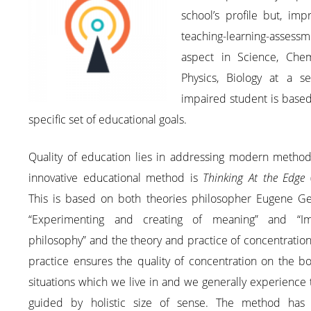
school’s profile but, imp
teaching-learning-assessm
aspect in Science, Chemi
Physics, Biology at a se
impaired student is base
specific set of educational goals.
Quality of education lies in addressing modern method
innovative educational method is
Thinking At the Edge
(
This is based on both theories philosopher Eugene Ge
“Experimenting and creating of meaning” and “Imp
philosophy” and the theory and practice of concentration
practice ensures the quality of concentration on the b
situations which we live in and we generally experience
guided by holistic size of sense. The method has