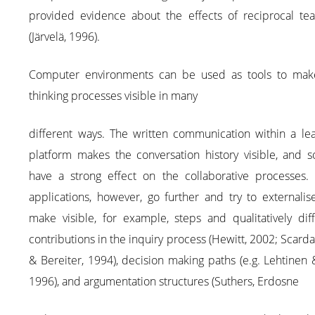
provided evidence about the effects of reciprocal tea
(Järvelä, 1996).
Computer environments can be used as tools to mak
thinking processes visible in many
different ways. The written communication within a lea
platform makes the conversation history visible, and s
have a strong effect on the collaborative processes.
applications, however, go further and try to externali
make visible, for example, steps and qualitatively dif
contributions in the inquiry process (Hewitt, 2002; Scard
& Bereiter, 1994), decision making paths (e.g. Lehtinen 
1996), and argumentation structures (Suthers, Erdosne