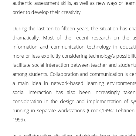
authentic assessment skills, as well as new ways of learn
order to develop their creativity.
During the last ten to fifteen years, the situation has c
dramatically. Most of the recent research on the u
information and communication technology in educati
more or less explicitly considering technology’s possibilit
facilitate social interaction between teacher and student
among students. Collaboration and communication is cer
a main idea in network-based learning environments
social interaction has also been increasingly taken
consideration in the design and implementation of sy
running in separate workstations (Crook,1994; Lehtinen 
1999).