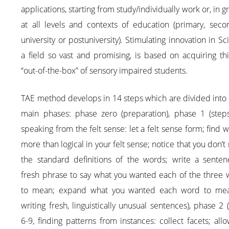
applications, starting from study/individually work or, in g
at all levels and contexts of education (primary, seco
university or postuniversity). Stimulating innovation in Sc
a field so vast and promising, is based on acquiring th
“out-of-the-box” of sensory impaired students.
TAE method develops in 14 steps which are divided into
main phases: phase zero (preparation), phase 1 (steps
speaking from the felt sense: let a felt sense form; find w
more than logical in your felt sense; notice that you don’
the standard definitions of the words; write a senten
fresh phrase to say what you wanted each of the three 
to mean; expand what you wanted each word to me
writing fresh, linguistically unusual sentences), phase 2 
6-9, finding patterns from instances: collect facets; all