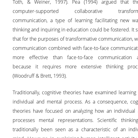
Toth, & Weiner, 1997). Pea (1994) argued that th
computer-supported collaborative transforma
communication, a type of learning facilitating new wa
thinking and inquiring in education could be fostered. It
that for the purposes of transformative communication, w
communication combined with face-to-face communicati
more effective than face-to-face communication a
because it requires more extensive thinking proc
(Woodruff & Brett, 1993).
Traditionally, cognitive theories have examined learning
individual and mental process. As a consequence, cogn
theories have focused on analyzing how an individual 
processes mental representations. Scientific thinkin
traditionally been seen as a characteristic of an indi