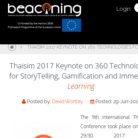
Login:
THAISIM 2017 KEYNOTE ON 360 TECHNOLOGIES FO
Thaisim 2017 Keynote on 360 Technol
for StoryTelling, Gamification and Imme
Learning
Posted by:
David Wortley
Posted: 29-Jun-20
The 9th international Th
Conference took place on
29/30 2017