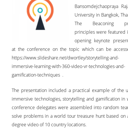
Bansomdejchaopraya Raj
University in Bangkok, Tha
The Beaconing pro
principles were featured 
opening keynote present
at the conference on the topic which can be access
https://www.slideshare.net/dwortley/storytelling-and-
immersive-learning-with-360-video-vr-technologies-and-
gamification-techniques .
The presentation included a practical example of the u
immersive technologies, storytelling and gamification in
conference delegates were assembled into random tea
solve problems in a world tour treasure hunt based on 
degree video of 10 country locations.