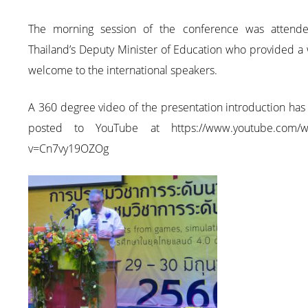
The morning session of the conference was attend
Thailand’s Deputy Minister of Education who provided a
welcome to the international speakers.
A 360 degree video of the presentation introduction ha
posted to YouTube at https://www.youtube.com/w
v=Cn7vy19OZOg