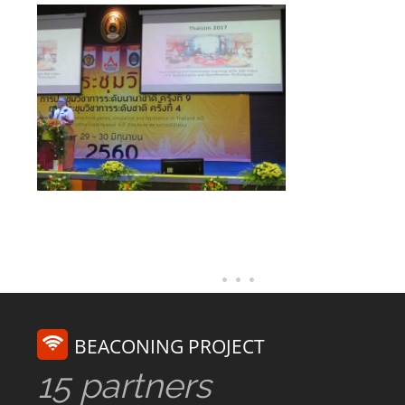
BEACONING PROJECT
15 partners