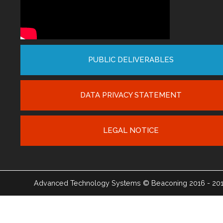
PUBLIC DELIVERABLES
DATA PRIVACY STATEMENT
LEGAL NOTICE
Advanced Technology Systems
© Beaconing 2016 - 20