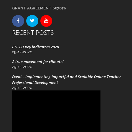
GRANT AGREEMENT 687676
RECENT POSTS
ETF EU Key indicators 2020
29-12-2020
A true movement for climate!
29-12-2020
Event – Implementing Impactful and Scalable Online Teacher
Professional Development
29-12-2020