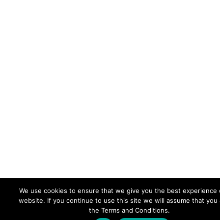
We use cookies to ensure that we give you the best experience 
website. If you continue to use this site we will assume that you
the Terms and Conditions.