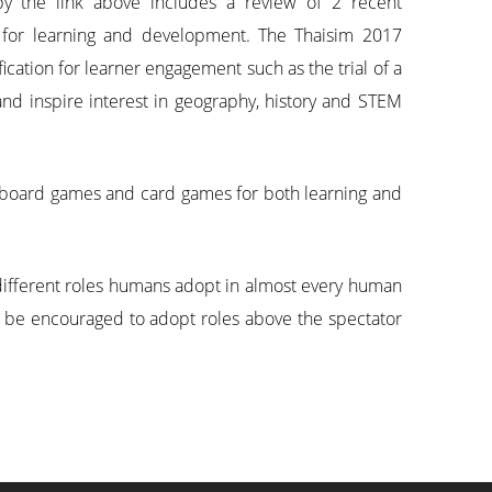
by the link above includes a review of 2 recent
 for learning and development. The Thaisim 2017
cation for learner engagement such as the trial of a
and inspire interest in geography, history and STEM
g board games and card games for both learning and
 different roles humans adopt in almost every human
t be encouraged to adopt roles above the spectator