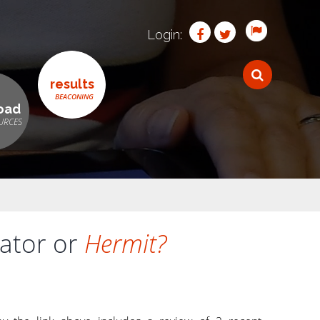
Login:
results
oad
tator or
Hermit?