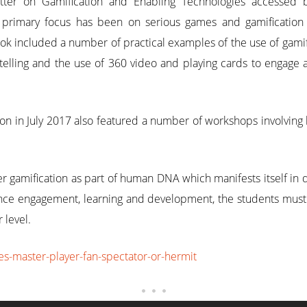
etter on Gamification and Enabling Technologies accessed 
primary focus has been on serious games and gamification
k included a number of practical examples of the use of gamifi
telling and the use of 360 video and playing cards to engage 
on in July 2017 also featured a number of workshops involvin
er gamification as part of human DNA which manifests itself in
fluence engagement, learning and development, the students mus
 level.
es-master-player-fan-spectator-or-hermit