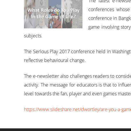
The latest e-newsl
conferences whose 
conference in Bangko
game involving story
subjects.
The Serious Play 2017 conference held in Washingt
reflective behavioural change.
The e-newsletter also challenges readers to consid
activity. The message for educators is that to in
level towards the fan, player and even games master
https://www.slideshare.net/dwortley/are-you-a-gam