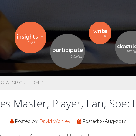
write
insights
downl
participate
ECTATOR OR HERMIT?
s Master, Player, Fan, Spec
Posted by:
David Wortley
Posted: 2-Aug-2017