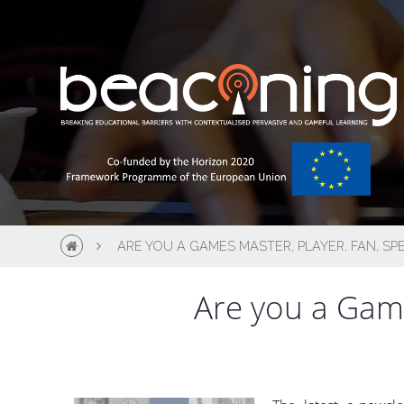
ARE YOU A GAMES MASTER, PLAYER, FAN, SP
Are you a Game