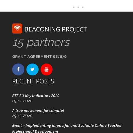
BEACONING PROJECT
15 partners
GRANT AGREEMENT 687676
RECENT POSTS
ETF EU Key indicators 2020
29-12-2020
A true movement for climate!
29-12-2020
Event – Implementing Impactful and Scalable Online Teacher
Professional Development