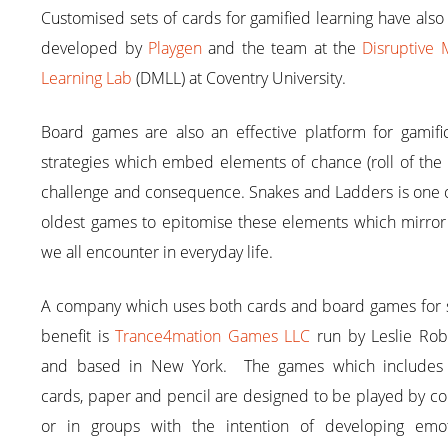
Customised sets of cards for gamified learning have als
developed by
Playgen
and the team at the
Disruptive 
Learning Lab
(DMLL) at Coventry University.
Board games are also an effective platform for gamific
strategies which embed elements of chance (roll of the 
challenge and consequence. Snakes and Ladders is one o
oldest games to epitomise these elements which mirror
we all encounter in everyday life.
A company which uses both cards and board games for s
benefit is
Trance4mation Games LLC
run by Leslie Rob
and based in New York. The games which includes 
cards, paper and pencil are designed to be played by c
or in groups with the intention of developing emot