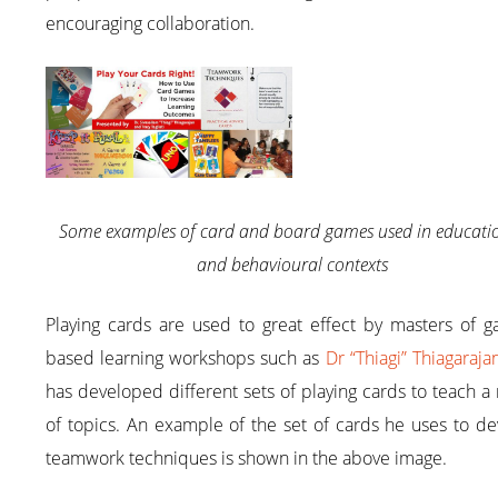
encouraging collaboration.
Some examples of card and board games used in educati
and behavioural contexts
Playing cards are used to great effect by masters of g
based learning workshops such as
Dr “Thiagi” Thiagaraja
has developed different sets of playing cards to teach a
of topics. An example of the set of cards he uses to d
teamwork techniques is shown in the above image.