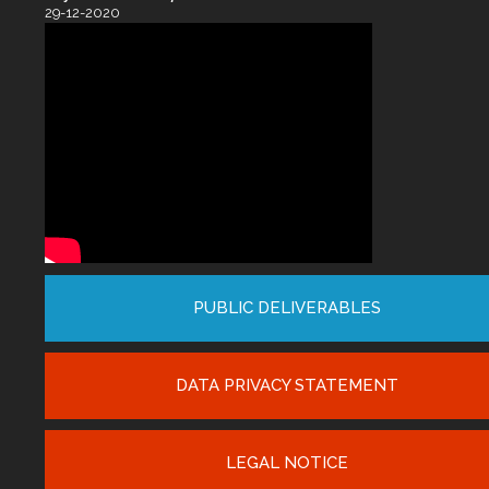
29-12-2020
PUBLIC DELIVERABLES
DATA PRIVACY STATEMENT
LEGAL NOTICE