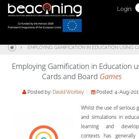
Login:
EMPLOYING GAMIFICATION IN EDUCATION USING 
Employing Gamification in Education u
Cards and Board
Games
Posted by:
David Wortley
Posted: 4-Aug-201
Whilst the use of serious
and simulations in educa
learning and develo
contexts has generally