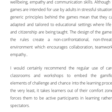
wellbeing, empathy and communication skills. Although 
games are intended for use by adults in stressful situation
generic principles behind the games mean that they c
adapted and tailored to educational settings where life 
and citizenship are being taught. The design of the gam
the rules create a non-confrontational, non-threat
environment which encourages collaboration, teamwor
empathy..
I would certainly recommend the regular use of car
classrooms and workshops to embed the gamific
elements of challenge and chance into the learning proce
the very least, it takes learners out of their comfort zo
forces them to be active participants in learning rathe
spectators.