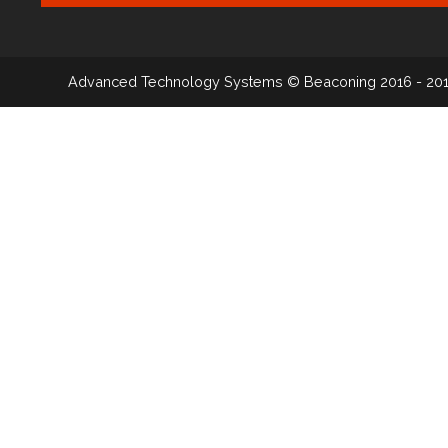
Advanced Technology Systems
© Beaconing 2016 - 20