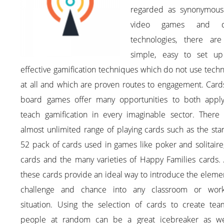
regarded as synonymous
video games and dig
technologies, there are
simple, easy to set u
effective gamification techniques which do not use tech
at all and which are proven routes to engagement. Card
board games offer many opportunities to both appl
teach gamification in every imaginable sector. There 
almost unlimited range of playing cards such as the st
52 pack of cards used in games like poker and solitair
cards and the many varieties of Happy Families cards. 
these cards provide an ideal way to introduce the eleme
challenge and chance into any classroom or wor
situation. Using the selection of cards to create tea
people at random can be a great icebreaker as we