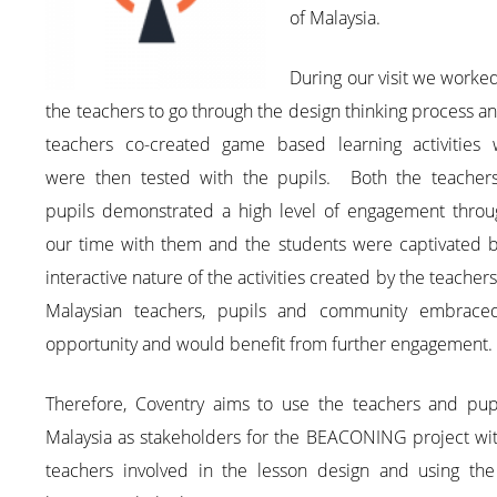
of Malaysia.
During our visit we worke
the teachers to go through the design thinking process a
teachers co-created game based learning activities 
were then tested with the pupils. Both the teacher
pupils demonstrated a high level of engagement throu
our time with them and the students were captivated b
interactive nature of the activities created by the teacher
Malaysian teachers, pupils and community embrace
opportunity and would benefit from further engagement.
Therefore, Coventry aims to use the teachers and pupi
Malaysia as stakeholders for the BEACONING project wit
teachers involved in the lesson design and using the