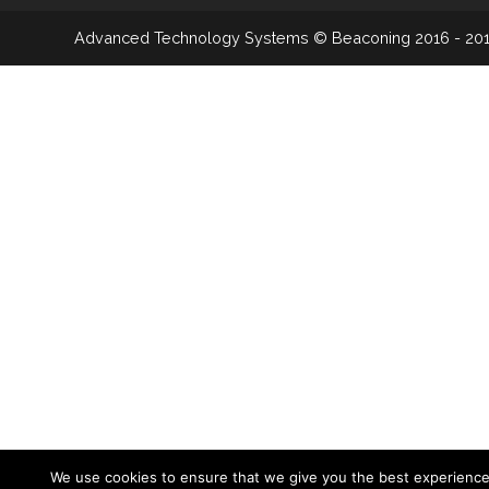
Advanced Technology Systems
© Beaconing 2016 - 20
We use cookies to ensure that we give you the best experienc