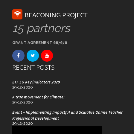
BEACONING PROJECT
15 partners
GRANT AGREEMENT 687676
RECENT POSTS
ETF EU Key indicators 2020
29-12-2020
A true movement for climate!
29-12-2020
Event – Implementing Impactful and Scalable Online Teacher
Professional Development
29-12-2020