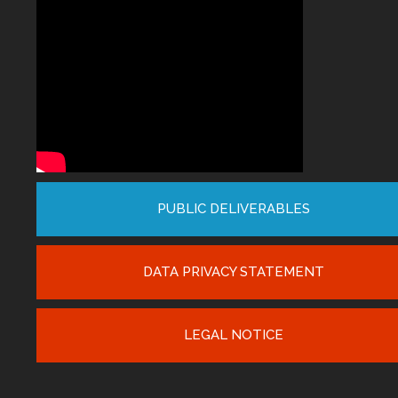
PUBLIC DELIVERABLES
DATA PRIVACY STATEMENT
LEGAL NOTICE