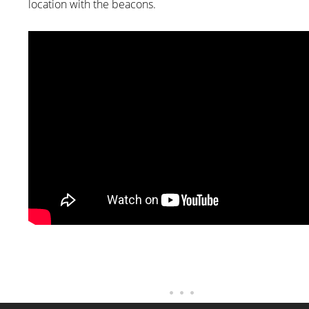
location with the beacons.