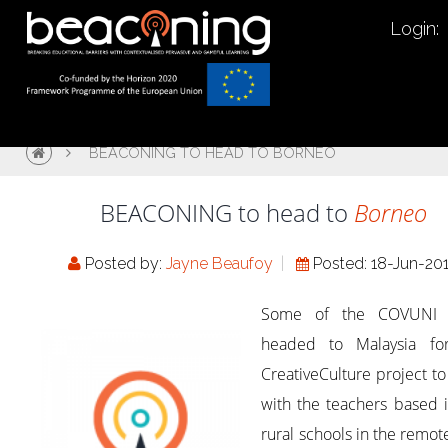
Login:
BEACONING TO HEAD TO BORNEO
BEACONING to head to
Borneo
Posted by:
Jayne Beaufoy
Posted: 18-Jun-20
Some of the COVUNI 
headed to Malaysia fo
CreativeCulture project t
with the teachers based 
rural schools in the remot