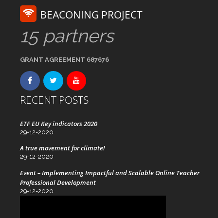
BEACONING PROJECT
15 partners
GRANT AGREEMENT 687676
RECENT POSTS
ETF EU Key indicators 2020
29-12-2020
A true movement for climate!
29-12-2020
Event – Implementing Impactful and Scalable Online Teacher
Professional Development
29-12-2020