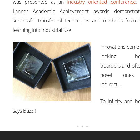
was presented at an
industry oriented conference
Lanner Academic Achievement awards demonstra
successful transfer of techniques and methods from di
learning into industrial use.
Innovations come
looking be
boarders and oft
novel ones
indirect…
To infinity and 
says Buzz!!