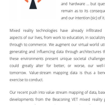
and hardware … but ques
remain as to its consequ
and our intention (sic) of it
Mixed reality technologies have already infiltrated
aspects of our lives, from work to education, in socializi
through to commerce. We augment our virtual world util
generating and influencing data through architectures t
these environments present unique societal challenges
could greatly alter for better, or worse, our well-
tomorrow. Value-stream mapping data is thus a benef
exercise to conduct.
Our recent push into value stream mapping of data, bas
developments from the Beaconing VET mixed reality 