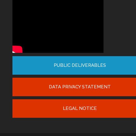
PUBLIC DELIVERABLES
DATA PRIVACY STATEMENT
LEGAL NOTICE