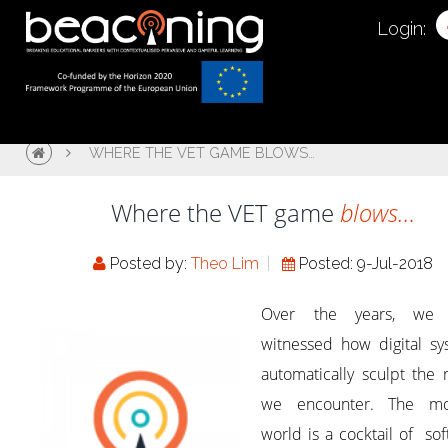
Login:
WHERE THE VET GAME BLOWS…
Where the VET game
blows…
Posted by:
Theo Lim
Posted: 9-Jul-2018
Over the years, we 
witnessed how digital sy
automatically sculpt the r
we encounter. The m
world is a cocktail of so