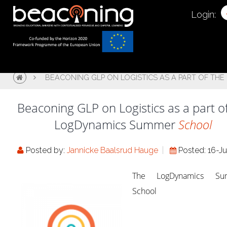
Login:
BEACONING GLP ON LOGISTICS AS A PART OF T
Beaconing GLP on Logistics as a part o
LogDynamics Summer
School
Posted by:
Jannicke Baalsrud Hauge
Posted: 16-Ju
The LogDynamics Su
School