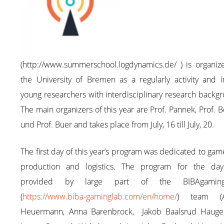
(http://www.summerschool.logdynamics.de/ ) is organiz
the University of Bremen as a regularly activity and i
young researchers with interdisciplinary research backg
The main organizers of this year are Prof. Pannek, Prof. 
und Prof. Buer and takes place from July, 16 till July, 20.
The first day of this year’s program was dedicated to gam
production and logistics. The program for the da
provided by large part of the BIBAgamingL
(
https://www.biba-gaminglab.com/en/home/
) team (A
Heuermann, Anna Barenbrock, Jakob Baalsrud Hauge