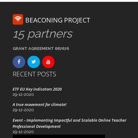
BEACONING PROJECT
15 partners
GRANT AGREEMENT 687676
RECENT POSTS
ETF EU Key indicators 2020
29-12-2020
A true movement for climate!
29-12-2020
Event – Implementing Impactful and Scalable Online Teacher
Professional Development
29-12-2020