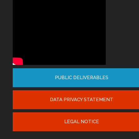
PUBLIC DELIVERABLES
DATA PRIVACY STATEMENT
LEGAL NOTICE