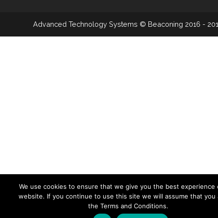
Advanced Technology Systems
© Beaconing 2016 - 20
We use cookies to ensure that we give you the best experience 
website. If you continue to use this site we will assume that you
the Terms and Conditions.