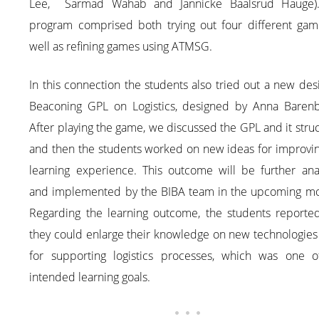
Lee, Sarmad Wahab and Jannicke Baalsrud Hauge)
program comprised both trying out four different gam
well as refining games using ATMSG.
In this connection the students also tried out a new de
Beaconing GPL on Logistics, designed by Anna Barenb
After playing the game, we discussed the GPL and it stru
and then the students worked on new ideas for improvin
learning experience. This outcome will be further ana
and implemented by the BIBA team in the upcoming mo
Regarding the learning outcome, the students reported
they could enlarge their knowledge on new technologies
for supporting logistics processes, which was one o
intended learning goals.