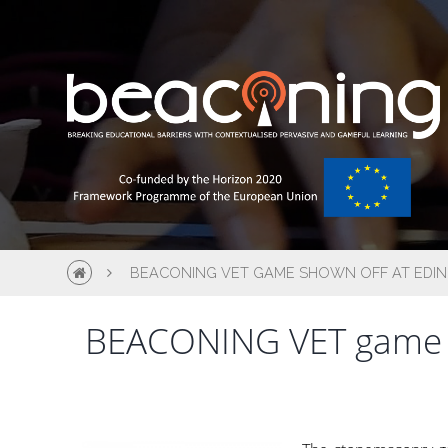
BEACONING VET GAME SHOWN OFF AT EDIN
BEACONING VET game sh