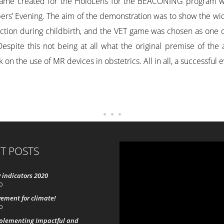
ame created for the HoloLens for the BEACONING program was
rs’ Evening. The aim of the demonstration was to show the wide
raction during childbirth, and the VET game was chosen as one 
spite this not being at all what the original premise of the 
 on the use of MR devices in obstetrics. All in all, a successful 
T POSTS
 indicators 2020
0
ement for climate!
0
mplementing Impactful and