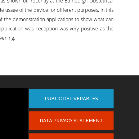
 shown off recently at the Edinburgh Obstetrical
 usage of the device for different purposes, in this
of the demonstration applications to show what can
application was, reception was very positive as the
evening.
PUBLIC DELIVERABLES
DATA PRIVACY STATEMENT