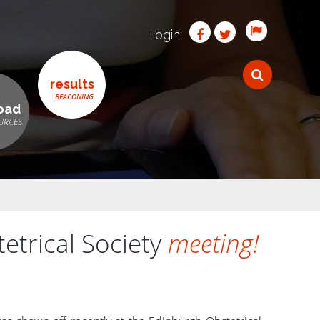
Login:
results
oad
trical Society
meeting!