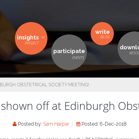
write
insights
downl
participate
BURGH OBSTETRICAL SOCIETY MEETING!
own off at Edinburgh Obste
Posted by:
Sam Harper
Posted: 6-Dec-2018