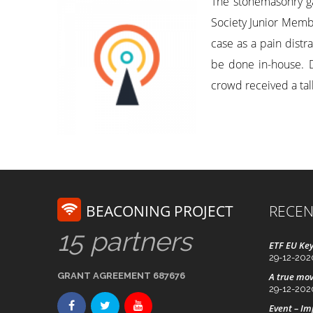
The stonemasonry g
Society Junior Membe
case as a pain dist
be done in-house. De
crowd received a talk
BEACONING PROJECT
RECEN
15 partners
ETF EU Key
29-12-202
GRANT AGREEMENT 687676
A true mov
29-12-202
Event – I