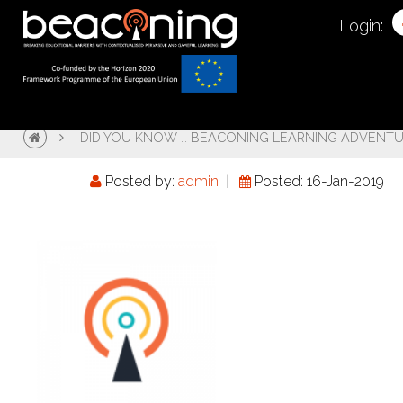
Login:
DID YOU KNOW … BEACONING LEARNING ADVENT
Posted by:
admin
Posted: 16-Jan-2019