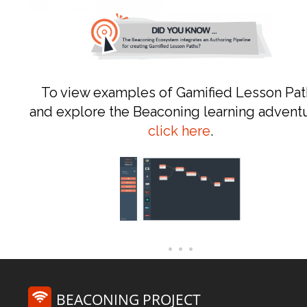
To view examples of Gamified Lesson Pat
and explore the Beaconing learning advent
click here
.
BEACONING PROJECT