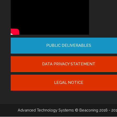
PUBLIC DELIVERABLES
DATA PRIVACY STATEMENT
LEGAL NOTICE
Advanced Technology Systems
© Beaconing 2016 - 20