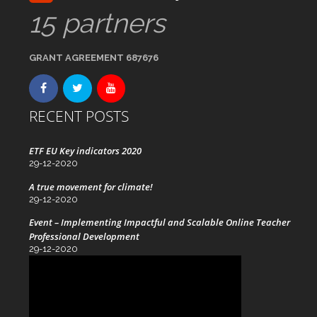
15 partners
GRANT AGREEMENT 687676
RECENT POSTS
ETF EU Key indicators 2020
29-12-2020
A true movement for climate!
29-12-2020
Event – Implementing Impactful and Scalable Online Teacher
Professional Development
29-12-2020