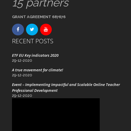
15 partners
GRANT AGREEMENT 687676
RECENT POSTS
ETF EU Key indicators 2020
29-12-2020
A true movement for climate!
29-12-2020
Event – Implementing Impactful and Scalable Online Teacher
Professional Development
29-12-2020