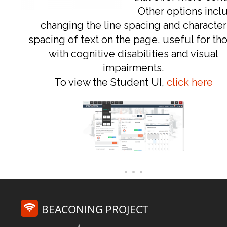
Other options incl
changing the line spacing and character
spacing of text on the page, useful for th
with cognitive disabilities and visual
impairments.
To view the Student UI,
click here
BEACONING PROJECT