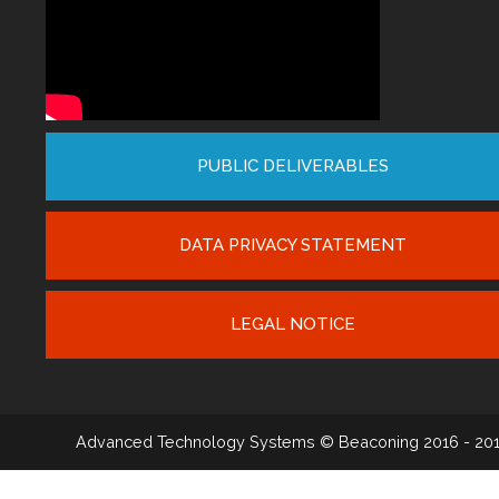
PUBLIC DELIVERABLES
DATA PRIVACY STATEMENT
LEGAL NOTICE
Advanced Technology Systems
© Beaconing 2016 - 20