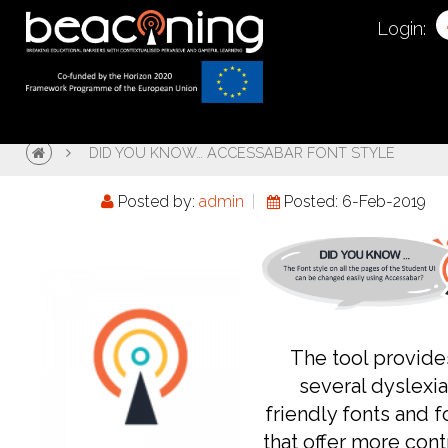
Login:
DID YOU KNOW… ACCESSABAR FONT STYLE
Posted by:
admin
Posted: 6-Feb-2019
The tool provide
several dyslexia
friendly fonts and f
that offer more cont