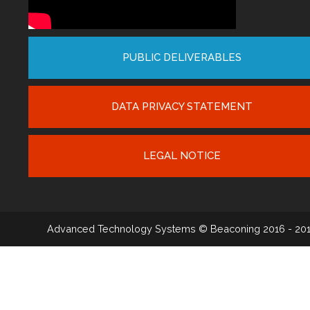
PUBLIC DELIVERABLES
DATA PRIVACY STATEMENT
LEGAL NOTICE
Advanced Technology Systems
© Beaconing 2016 - 20