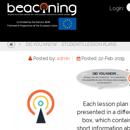
Login:
DID YOU KNOW … STUDENTS LESSON PLANS
Posted by:
admin
Posted: 22-Feb-2019
Each lesson plan 
presented in a diffe
box, which contai
short information a