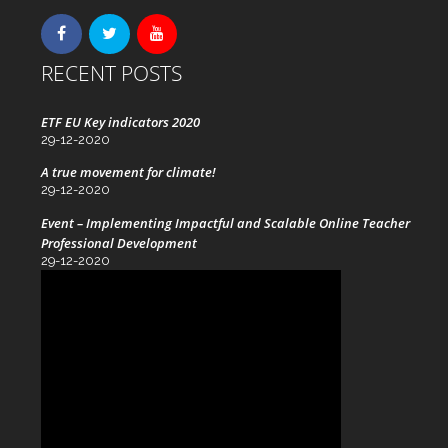
RECENT POSTS
ETF EU Key indicators 2020
29-12-2020
A true movement for climate!
29-12-2020
Event – Implementing Impactful and Scalable Online Teacher
Professional Development
29-12-2020