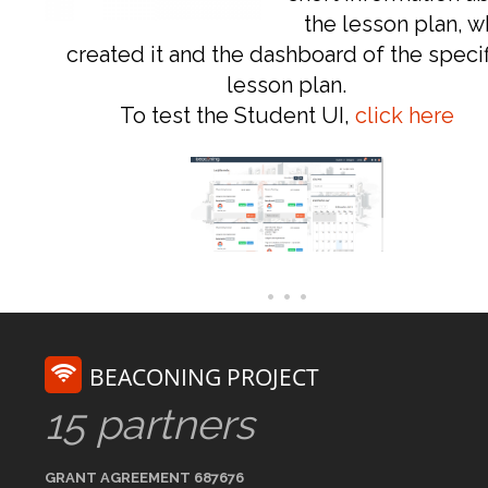
the lesson plan, 
created it and the dashboard of the specif
lesson plan.
To test the Student UI,
click here
BEACONING PROJECT
15 partners
GRANT AGREEMENT 687676