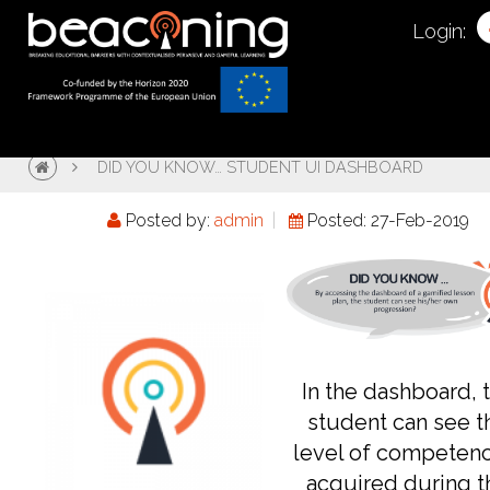
Login:
DID YOU KNOW… STUDENT UI DASHBOARD
Posted by:
admin
Posted: 27-Feb-2019
In the dashboard, 
student can see t
level of competen
acquired during t