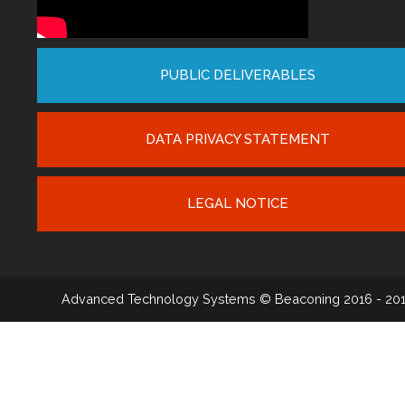
PUBLIC DELIVERABLES
DATA PRIVACY STATEMENT
LEGAL NOTICE
Advanced Technology Systems
© Beaconing 2016 - 20