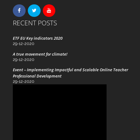
RECENT POSTS
ETF EU Key indicators 2020
29-12-2020
A true movement for climate!
29-12-2020
Event – Implementing Impactful and Scalable Online Teacher
Professional Development
29-12-2020