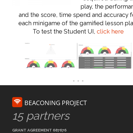
play, the performa
and the score, time spend and accuracy f
each minigame of the gamified lesson pla
To test the Student UI,
click here
BEACONING PROJECT
15 partners
GRANT AGREEMENT 687676