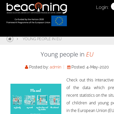
Login:
YOUNG PEOPLE IN EU
Young people in
EU
Posted by:
admin
Posted: 4-May-2020
Check out this interactiv
of the data which pre
recent statistics on the sit
of children and young p
in the European Union (EU