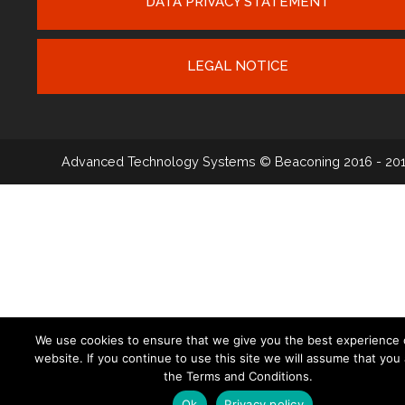
DATA PRIVACY STATEMENT
LEGAL NOTICE
Advanced Technology Systems
© Beaconing 2016 - 20
We use cookies to ensure that we give you the best experience 
website. If you continue to use this site we will assume that you
the Terms and Conditions.
Ok
Privacy policy