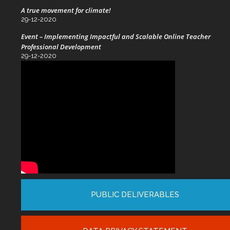
A true movement for climate!
29-12-2020
Event – Implementing Impactful and Scalable Online Teacher
Professional Development
29-12-2020
PUBLIC DELIVERABLES