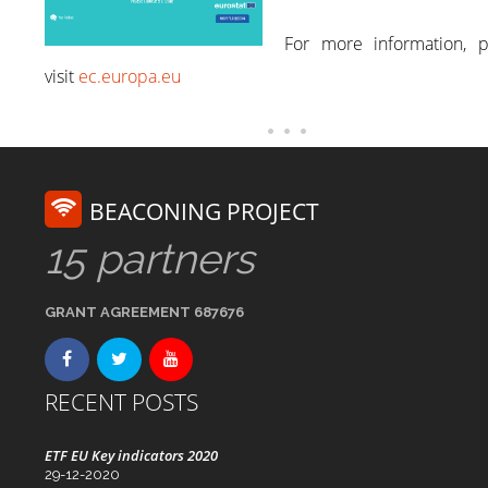
For more information, p
visit
ec.europa.eu
BEACONING PROJECT
15 partners
GRANT AGREEMENT 687676
RECENT POSTS
ETF EU Key indicators 2020
29-12-2020