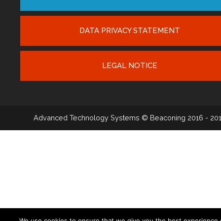
DATA PRIVACY STATEMENT
LEGAL NOTICE
Advanced Technology Systems
© Beaconing 2016 - 20
We use cookies to ensure that we give you the best experience 