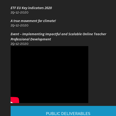
ETF EU Key indicators 2020
29-12-2020
A true movement for climate!
29-12-2020
Event – Implementing Impactful and Scalable Online Teacher
Professional Development
29-12-2020
PUBLIC DELIVERABLES