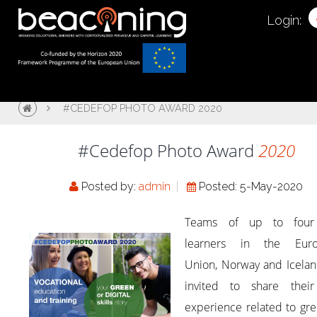
Login:
#CEDEFOP PHOTO AWARD 2020
#Cedefop Photo Award
2020
Posted by:
admin
Posted: 5-May-2020
Teams of up to four
learners in the Eur
Union, Norway and Icelan
invited to share thei
experience related to gr