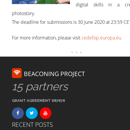
digital skills in a cre
photostory.
The deadline for submissions is 30 June 2020 at 23:59 CE
For more information, please visit
cedefop.europa.eu
BEACONING PROJECT
15 partners
GRANT AGREEMENT 687676
RECENT POSTS