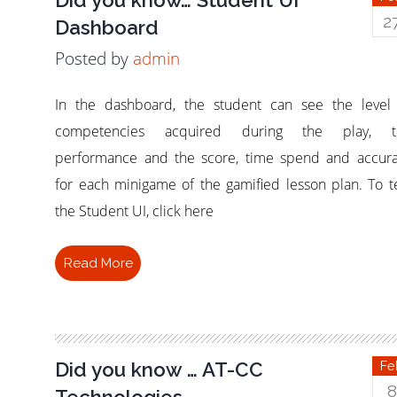
2
Dashboard
Posted by
admin
In the dashboard, the student can see the level
competencies acquired during the play, t
performance and the score, time spend and accur
for each minigame of the gamified lesson plan. To t
the Student UI, click here
Read More
Did you know … AT-CC
Fe
8
Technologies