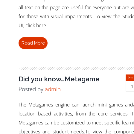
all text on the page are useful for everyone but are vi
for those with visual impairments. To view the Stud
UI, click here
Read More
Did you know…Metagame
Fe
1
Posted by
admin
The Metagames engine can launch mini games and
location based activities, from the core services. 
Metagames can be customized to meet specific learn
objectives and student needs.To view the compone