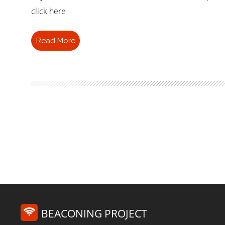
click here
Read More
BEACONING PROJECT