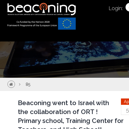
85
Login:
85
Beaconing went to Israel with
Ap
5
the collaboration of ORT !
Primary school, Training Center for