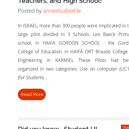
Teachers, and High School!
Posted by
anneelisabethle
In ISRAEL, more than 300 people were implicated in 
large pilot divided in 3 Schools: Leo Baeck Prim
school, in HAIFA GORDON SCHOOL : the Gord
College of Education, in HAIFA ORT Braude College
Engineering in KARMIEL These Pilots had be
organized in two categories: Use on computer (UC1
(for Students…
Read More
Did you know… Student UI
Fe