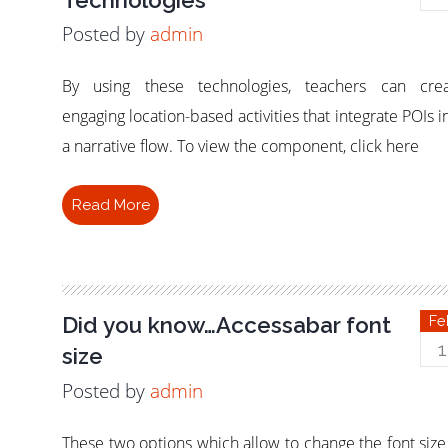
Posted by
admin
By using these technologies, teachers can crea
engaging location-based activities that integrate POIs i
a narrative flow. To view the component, click here
Read More
Did you know…Accessabar font
Fe
1
size
Posted by
admin
These two options which allow to change the font size