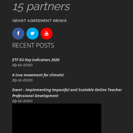
15 partners
GRANT AGREEMENT 687676
RECENT POSTS
ETF EU Key indicators 2020
29-12-2020
A true movement for climate!
29-12-2020
Event – Implementing Impactful and Scalable Online Teacher
Professional Development
29-12-2020