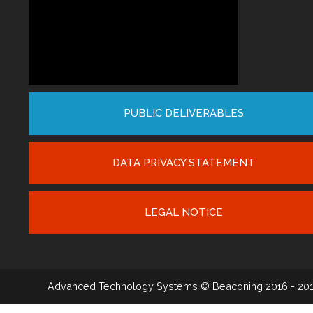
PUBLIC DELIVERABLES
DATA PRIVACY STATEMENT
LEGAL NOTICE
Advanced Technology Systems
© Beaconing 2016 - 20