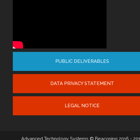
PUBLIC DELIVERABLES
DATA PRIVACY STATEMENT
LEGAL NOTICE
Advanced Technology Systems
© Beaconing 2016 - 20