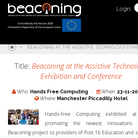
Login:
BEACONING AT THE ASSISTIVE TECHNOLOGY EXH
Title:
Beaconing at the Assistive Techno
Exhibition and Conference
Who:
Hands Free Computing
When:
23-11-20
Where:
Manchester Piccadilly Hotel
Hands-Free Computing exhibited at
promoting the newest innovations 
Beaconing project to providers of Post 16 Education and 