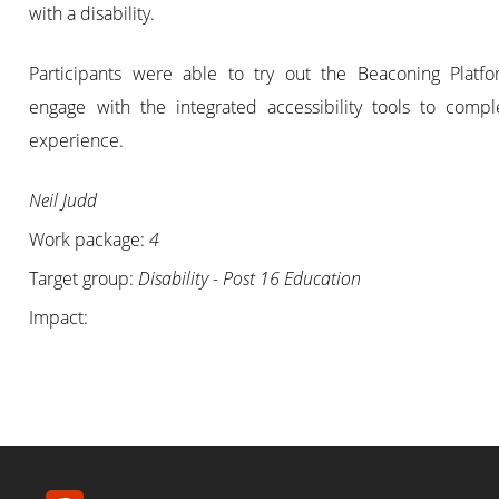
with a disability.
Participants were able to try out the Beaconing Platf
engage with the integrated accessibility tools to compl
experience.
Neil Judd
Work package:
4
Target group:
Disability - Post 16 Education
Impact: