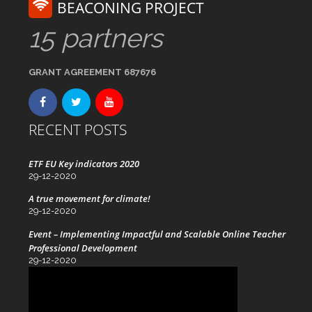
BEACONING PROJECT
15 partners
GRANT AGREEMENT 687676
RECENT POSTS
ETF EU Key indicators 2020
29-12-2020
A true movement for climate!
29-12-2020
Event – Implementing Impactful and Scalable Online Teacher
Professional Development
29-12-2020