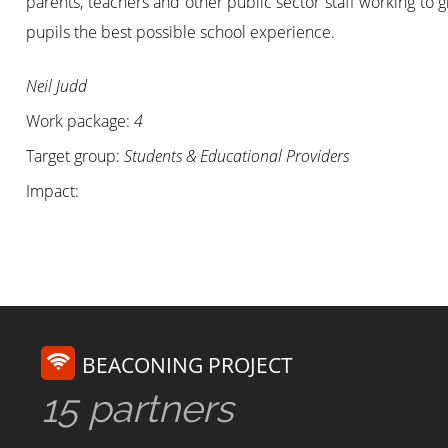
parents, teachers and other public sector staff working to 
pupils the best possible school experience.
Neil Judd
Work package:
4
Target group:
Students & Educational Providers
Impact:
BEACONING PROJECT
15 partners