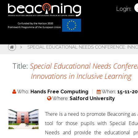
Login:
SPECIAL EDUCATIONAL NEEDS CONFERENCE: INNO
Title:
Special Educational Needs Confere
Innovations in Inclusive Learning
Who:
Hands Free Computing
When:
15-11-20
Where:
Salford University
There is a need to promote Beaconing as 
tool for those pupils with Special Educ
Needs and provide the educational pr