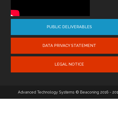
PUBLIC DELIVERABLES
DATA PRIVACY STATEMENT
LEGAL NOTICE
Advanced Technology Systems
© Beaconing 2016 - 20