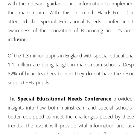
with the relevant guidance and information to implement 
the mainstream. With this in mind Hands-Free Com
attended the Special Educational Needs Conference t
awareness of the innovation of Beaconing and it’s access
inclusion.
Of the 1.3 million pupils in England with special educationa
1.1 million are being taught in mainstream schools. Despi
82% of head teachers believe they do not have the resou
support SEN pupils.
The
Special Educational Needs Conference
provided
insights into how both mainstream and special schools
better equipped to meet the challenges posed by these
trends. The event will provide vital information and adv