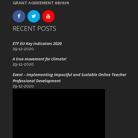
GRANT AGREEMENT 687676
RECENT POSTS
ETF EU Key indicators 2020
29-12-2020
A true movement for climate!
29-12-2020
Event – Implementing Impactful and Scalable Online Teacher
Professional Development
29-12-2020