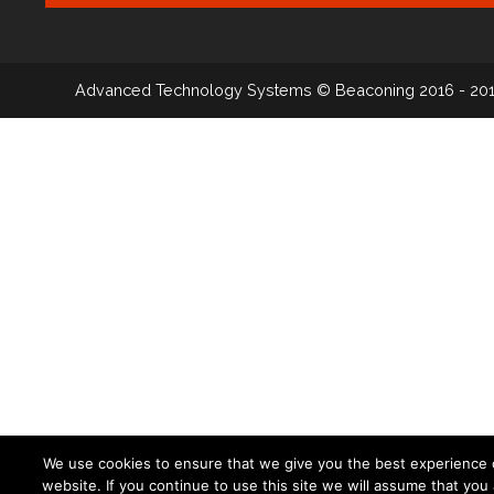
Advanced Technology Systems
© Beaconing 2016 - 20
We use cookies to ensure that we give you the best experience 
website. If you continue to use this site we will assume that you