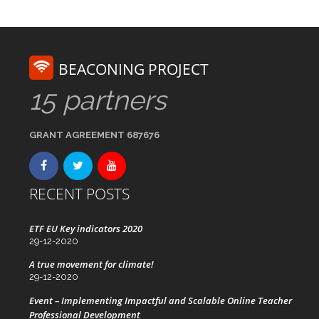
BEACONING PROJECT
15 partners
GRANT AGREEMENT 687676
RECENT POSTS
ETF EU Key indicators 2020
29-12-2020
A true movement for climate!
29-12-2020
Event – Implementing Impactful and Scalable Online Teacher
Professional Development