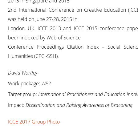
2013 in Singapore and 2015
2nd International Conference on Creative Education (ICC
was held on June 27-28, 2015 in
London, UK. ICCE 2013 and ICCE 2015 conference pape
been indexed by Web of Science
Conference Proceedings Citation Index – Social Scien
Humanities (CPCI-SSH).
David Wortley
Work package:
WP2
Target group:
International Practitioners and Education Inno
Impact:
Dissemination and Raising Awareness of Beaconing
ICCE 2017 Group Photo