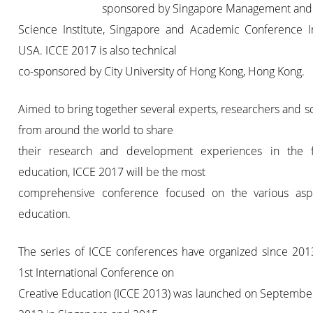
sponsored by Singapore Management and
Science Institute, Singapore and Academic Conference Ins
USA. ICCE 2017 is also technical
co-sponsored by City University of Hong Kong, Hong Kong.
Aimed to bring together several experts, researchers and sc
from around the world to share
their research and development experiences in the f
education, ICCE 2017 will be the most
comprehensive conference focused on the various asp
education.
The series of ICCE conferences have organized since 201
1st International Conference on
Creative Education (ICCE 2013) was launched on September