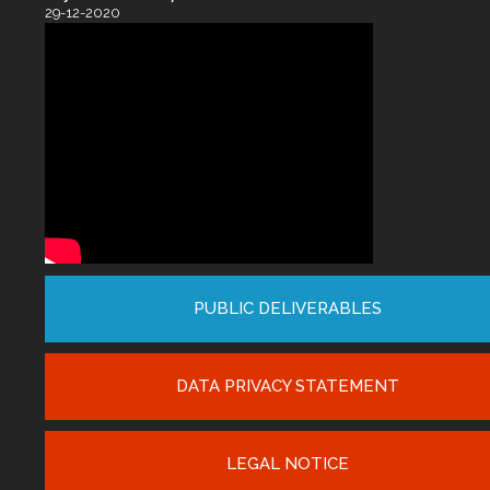
29-12-2020
PUBLIC DELIVERABLES
DATA PRIVACY STATEMENT
LEGAL NOTICE