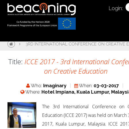
Login:
3RD INTERNATIONAL CONFERENCE ON CREATIVE E
Title:
ICCE 2017 - 3rd International Confe
on Creative Education
Who:
Imaginary
When:
03-03-2017
Where:
Hotel Impiana, Kuala Lumpur, Malaysi
The 3rd International Conference on C
Education (ICCE 2017) was held on March 
2017, Kuala Lumpur, Malaysia. ICCE 2017