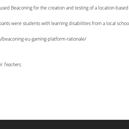
 used Beaconing for the creation and testing of a location-base
cipants were students with learning disabilities from a local sch
/beaconing-eu-gaming-platform-rationale/
ir Teachers.