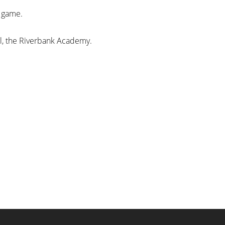
d game.
ool, the Riverbank Academy.