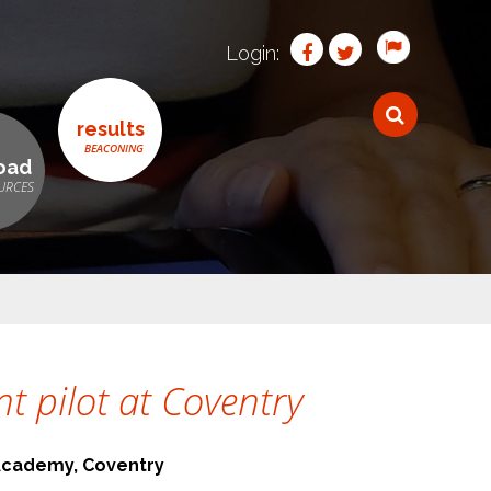
Login:
results
oad
 pilot at Coventry
Academy, Coventry