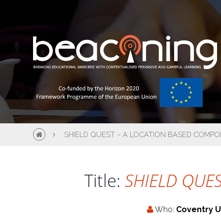
SHIELD QUEST – A LOCATION BASED COMPO
Title:
SHIELD QUEST
Who:
Coventry U