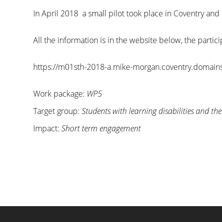
In April 2018 a small pilot took place in Coventry and
All the information is in the website below, the parti
https://m01sth-2018-a.mike-morgan.coventry.domains
Work package:
WP5
Target group:
Students with learning disabilities and the
Impact:
Short term engagement