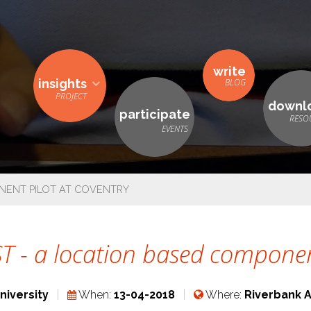
write
insights
downl
participate
NENT PILOT AT COVENTRY
 - a location based component
niversity
When:
13-04-2018
Where:
Riverbank 