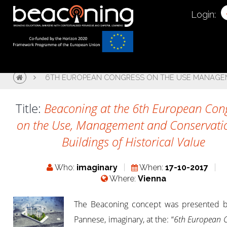
Login:
6TH EUROPEAN CONGRESS ON THE USE MANAGEME
Title:
Beaconing at the 6th European Con
on the Use, Management and Conservati
Buildings of Historical Value
Who:
imaginary
When:
17-10-2017
Where:
Vienna
The Beaconing concept was presented b
Pannese, imaginary, at the: “
6th European 