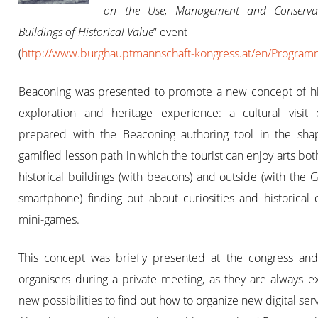
on the Use, Management and Conserva
Buildings of Historical Value
” event
(
http://www.burghauptmannschaft-kongress.at/en/Progra
Beaconing was presented to promote a new concept of his
exploration and heritage experience: a cultural visit
prepared with the Beaconing authoring tool in the sha
gamified lesson path in which the tourist can enjoy arts bot
historical buildings (with beacons) and outside (with the 
smartphone) finding out about curiosities and historical 
mini-games.
This concept was briefly presented at the congress and
organisers during a private meeting, as they are always e
new possibilities to find out how to organize new digital ser