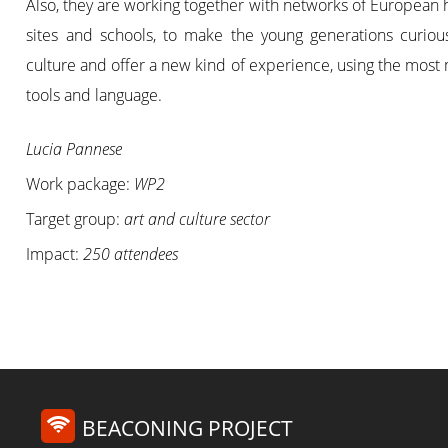
Also, they are working together with networks of European 
sites and schools, to make the young generations curiou
culture and offer a new kind of experience, using the mos
tools and language.
Lucia Pannese
Work package:
WP2
Target group:
art and culture sector
Impact:
250 attendees
BEACONING PROJECT