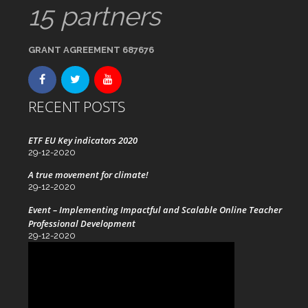
15 partners
GRANT AGREEMENT 687676
RECENT POSTS
ETF EU Key indicators 2020
29-12-2020
A true movement for climate!
29-12-2020
Event – Implementing Impactful and Scalable Online Teacher
Professional Development
29-12-2020