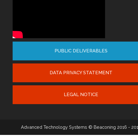
PUBLIC DELIVERABLES
DATA PRIVACY STATEMENT
LEGAL NOTICE
Advanced Technology Systems
© Beaconing 2016 - 20