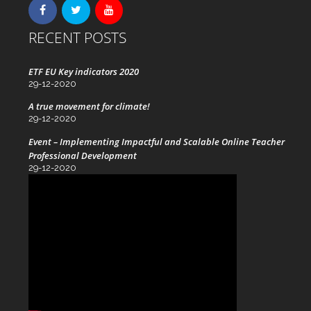
RECENT POSTS
ETF EU Key indicators 2020
29-12-2020
A true movement for climate!
29-12-2020
Event – Implementing Impactful and Scalable Online Teacher
Professional Development
29-12-2020