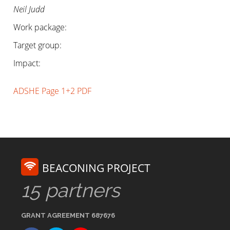
Neil Judd
Work package:
Target group:
Impact:
ADSHE Page 1+2 PDF
BEACONING PROJECT
15 partners
GRANT AGREEMENT 687676