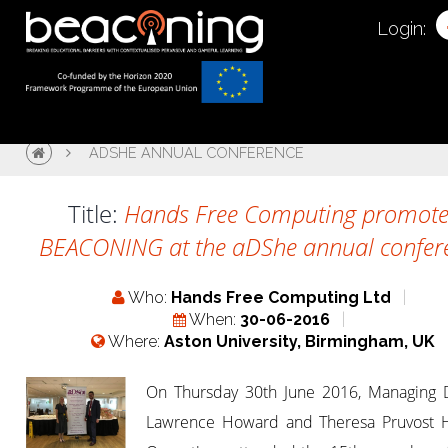
Login:
ADSHE ANNUAL CONFERENCE
Title:
Hands Free Computing promote
BEACONING at the aDShe annual confer
Who:
Hands Free Computing Ltd
When:
30-06-2016
Where:
Aston University, Birmingham, UK
On Thursday 30th June 2016, Managing D
Lawrence Howard and Theresa Pruvost 