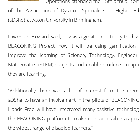
Operations attended the 15th annual con
of the Association of Dyslexic Specialists in Higher Ed
(aDShe), at Aston University in Birmingham.
Lawrence Howard said, “It was a great opportunity to dis
BEACONING Project, how it will be using gamification 
improve the learning of Science, Technology, Engineer
Mathematics (STEM) subjects and enable students to app
they are learning.
“Additionally there was a lot of interest from the mem
aDShe to have an involvement in the pilots of BEACONIN
Hands Free will have integrated many assistive technolog
the BEACONING platform to make it as accessible as poss
the widest range of disabled learners.”