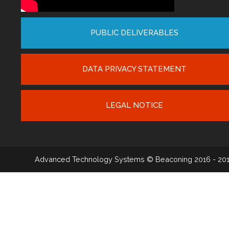
PUBLIC DELIVERABLES
DATA PRIVACY STATEMENT
LEGAL NOTICE
Advanced Technology Systems
© Beaconing 2016 - 20