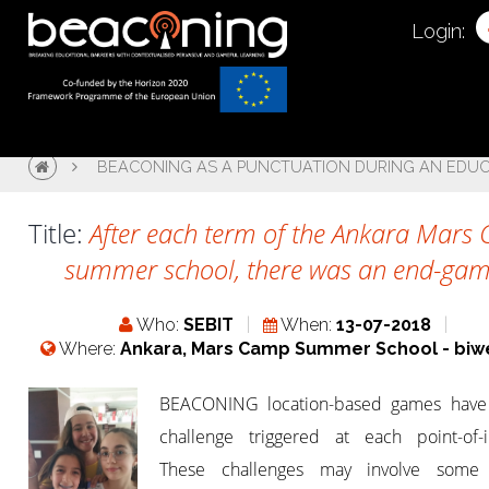
Login:
BEACONING AS A PUNCTUATION DURING AN EDU
Title:
After each term of the Ankara Mars
summer school, there was an end-gam
Who:
SEBIT
When:
13-07-2018
Where:
Ankara, Mars Camp Summer School - biw
BEACONING location-based games have
challenge triggered at each point-of-in
These challenges may involve some 