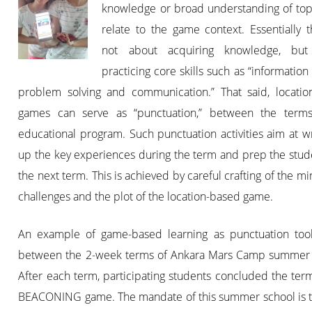
knowledge or broad understanding of topi
relate to the game context. Essentially 
not about acquiring knowledge, but
practicing core skills such as “information 
problem solving and communication.” That said, locatio
games can serve as “punctuation,” between the term
educational program. Such punctuation activities aim at 
up the key experiences during the term and prep the stud
the next term. This is achieved by careful crafting of the m
challenges and the plot of the location-based game.
An example of game-based learning as punctuation too
between the 2-week terms of Ankara Mars Camp summer 
After each term, participating students concluded the ter
BEACONING game. The mandate of this summer school is t