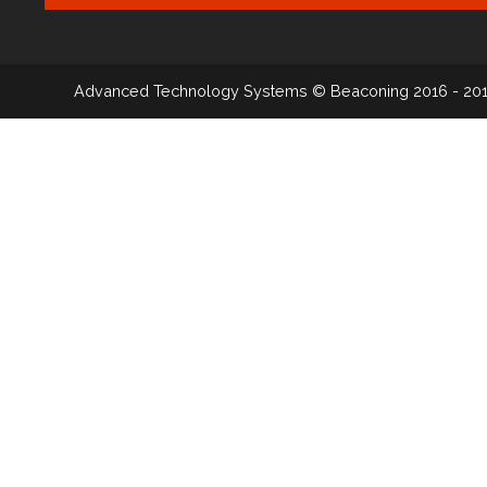
Advanced Technology Systems
© Beaconing 2016 - 20