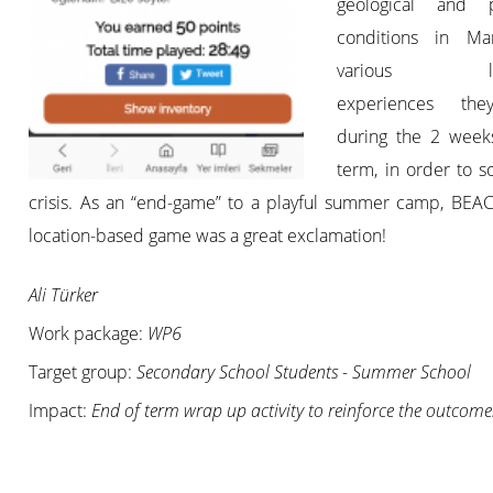
geological and p
conditions in Ma
various lea
experiences th
during the 2 wee
term, in order to s
crisis. As an “end-game” to a playful summer camp, BE
location-based game was a great exclamation!
Ali Türker
Work package:
WP6
Target group:
Secondary School Students - Summer School
Impact:
End of term wrap up activity to reinforce the outcome