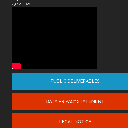
29-12-2020
PUBLIC DELIVERABLES
DATA PRIVACY STATEMENT
LEGAL NOTICE