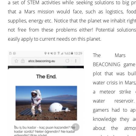
a set of STEM activities while seeking solutions to big 
that a Mars mission would face, such as logistics, foo
supplies, energy etc. Notice that the planet we inhabit righ
not free from these problems either! Potential solution
easily apply to current needs on this planet.
The Mars 
BEACONING game
plot that was bui
water crisis in Mars
a meteor strike 
water reservoi
gamers had to ap
knowledge they a
about the atmosp