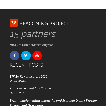
BEACONING PROJECT
15 partners
GRANT AGREEMENT 687676
RECENT POSTS
ETF EU Key indicators 2020
29-12-2020
A true movement for climate!
29-12-2020
Event – Implementing Impactful and Scalable Online Teacher
Professional Development