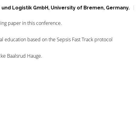
on und Logistik GmbH, University of Bremen, Germany.
ing paper in this conference.
cal education based on the Sepsis Fast Track protocol
cke Baalsrud Hauge.