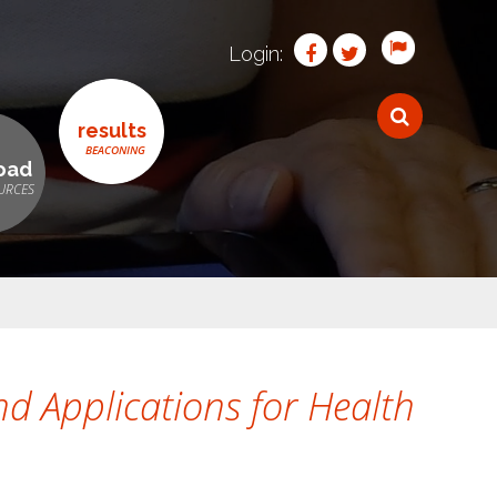
Login:
results
oad
d Applications for Health