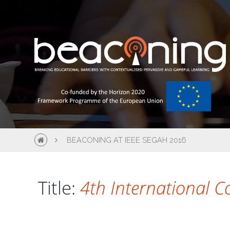
BEACONING AT IEEE SEGAH 2016
Title:
4th International C