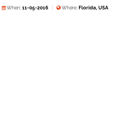
When:
11-05-2016
Where:
Florida, USA