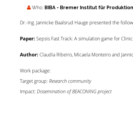
Who:
BIBA - Bremer Institut für Produkti
Dr.-Ing. Jannicke Baalsrud Hauge presented the follow
Paper:
Sepsis Fast Track: A simulation game for Clini
Author:
Claudia Ribeiro, Micaela Monteiro and Janni
Work package:
Target group:
Research community
Impact:
Dissemination of BEACONING project