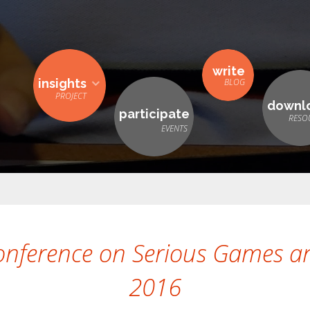
write
insights
downl
participate
onference on Serious Games an
2016