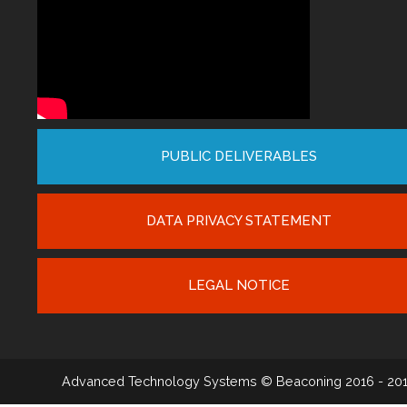
PUBLIC DELIVERABLES
DATA PRIVACY STATEMENT
LEGAL NOTICE
Advanced Technology Systems
© Beaconing 2016 - 20