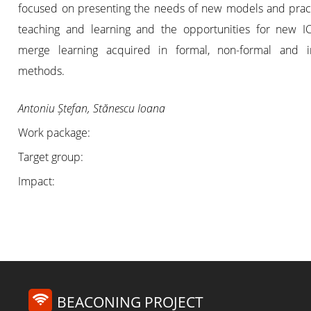
focused on presenting the needs of new models and pract
teaching and learning and the opportunities for new IC
merge learning acquired in formal, non-formal and i
methods.
Antoniu Ștefan, Stănescu Ioana
Work package:
Target group:
Impact:
BEACONING PROJECT