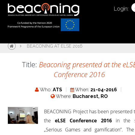
Login:
BEACONING AT ELSE 2016
Title:
Beaconing presented at the eLS
Conference 2016
Who:
ATS
When:
21-04-2016
Where:
Bucharest, RO
BEACONING Project has been presented t
the
eLSE Conference 2016
in the s
„Serious Games and gamification”. The