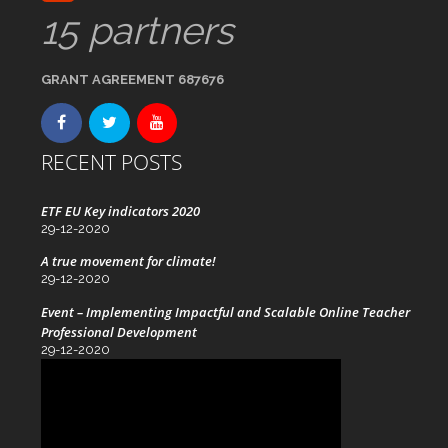
15 partners
GRANT AGREEMENT 687676
RECENT POSTS
ETF EU Key indicators 2020
29-12-2020
A true movement for climate!
29-12-2020
Event – Implementing Impactful and Scalable Online Teacher
Professional Development
29-12-2020