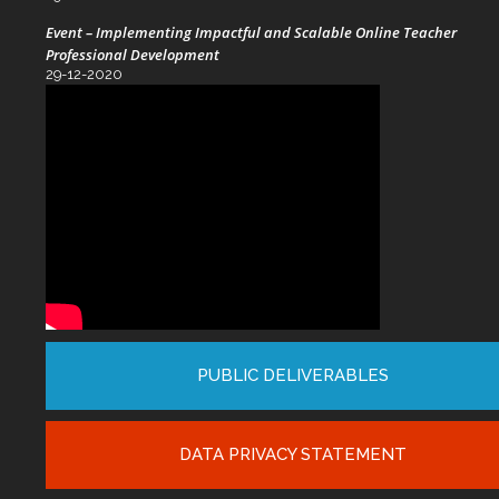
Event – Implementing Impactful and Scalable Online Teacher
Professional Development
29-12-2020
PUBLIC DELIVERABLES
DATA PRIVACY STATEMENT