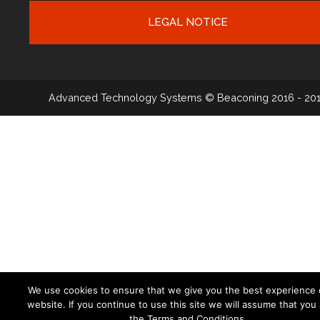
LEGAL NOTICE
Advanced Technology Systems
© Beaconing 2016 - 20
We use cookies to ensure that we give you the best experience 
website. If you continue to use this site we will assume that you
the Terms and Conditions.