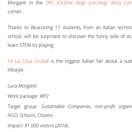
Morganti in the
OPL (Ordine degli psicologi della Lom
corner.
Thanks to Beaconing 17 students, from an Italian technic
school, will be surprised to discover the funny side of s
learn STEM by playing.
Fa’ La Cosa Giusta
! is the biggest Italian fair about a sus
lifestyle.
Luca Morganti
Work package:
WP2
Target group:
Sustainable Companies, non-profit organi
NGO, Schools, Citizens
Impact:
91.000 visitors (2018)