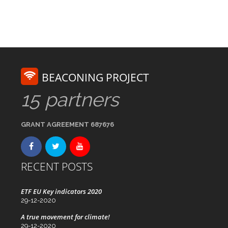
BEACONING PROJECT
15 partners
GRANT AGREEMENT 687676
RECENT POSTS
ETF EU Key indicators 2020
29-12-2020
A true movement for climate!
29-12-2020