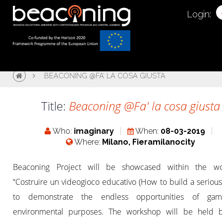
Login:
BEACONING @FA’ LA COSA GIUSTA
Title:
Beaconing @Fa' la cosa giusta
Who:
imaginary
When:
08-03-2019
Where:
Milano, Fieramilanocity
Beaconing Project will be showcased within the w
“Costruire un videogioco educativo (How to build a seriou
to demonstrate the endless opportunities of gam
environmental purposes. The workshop will be held 