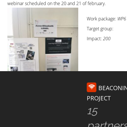
webinar scheduled on the 20 and 21 of february.
Work package:
WP6
Target group:
Impact:
200
BEACONI
PROJECT
15
partner