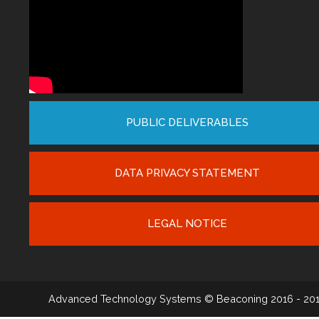
PUBLIC DELIVERABLES
DATA PRIVACY STATEMENT
LEGAL NOTICE
Advanced Technology Systems
© Beaconing 2016 - 20