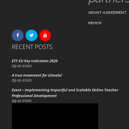
GRANT AGREEMENT
687676
RECENT POSTS
ETF EU Key indicators 2020
29-12-2020
A true movement for climate!
29-12-2020
Event – Implementing Impactful and Scalable Online Teacher
Professional Development
29-12-2020