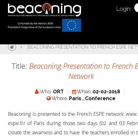
Login:
BEACONING PRESENTATION TO FRENCH ESPE NE
Title:
Beaconing Presentation to French 
Network
Who:
ORT
When:
02-02-2018
Where:
Paris , Conference
Beaconing is presented to the French ESPE network www.
espe.fr/ of Paris during those two days (02 and 03 Febru
create the awarness and to have the teachers enrolled in 