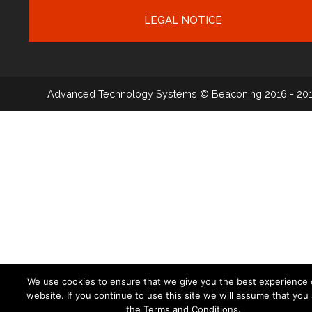
LEGAL NOTICE
Advanced Technology Systems
© Beaconing 2016 - 20
We use cookies to ensure that we give you the best experience 
website. If you continue to use this site we will assume that you
the Terms and Conditions.