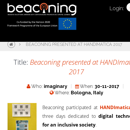
Login:
BEACONING PRESENTED AT HANDIMATICA 2017
Title:
Beaconing presented at HANDImat
2017
Who:
imaginary
When:
30-11-2017
Where:
Bologna, Italy
Beaconing participated at
HANDImatic
three days dedicated to
digital techn
for an inclusive society
.