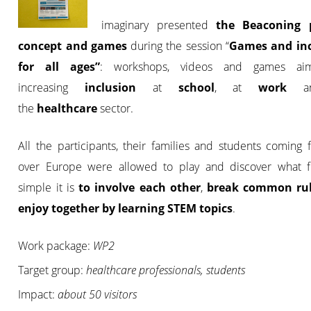
imaginary presented
the Beaconing p
concept and games
during the session “
Games and inc
for all ages”
:
workshops, videos and games ai
increasing
inclusion
at
school
, at
work
an
the
healthcare
sector.
All the participants, their families and students coming 
over Europe were allowed to play and discover what 
simple it is
to involve each other
,
break common ru
enjoy together by learning STEM topics
.
Work package:
WP2
Target group:
healthcare professionals, students
Impact:
about 50 visitors