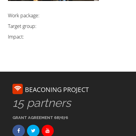
Work package:
Target group:
Impact:
BEACONING PROJECT
15 partners
GRANT AGREEMENT 687676