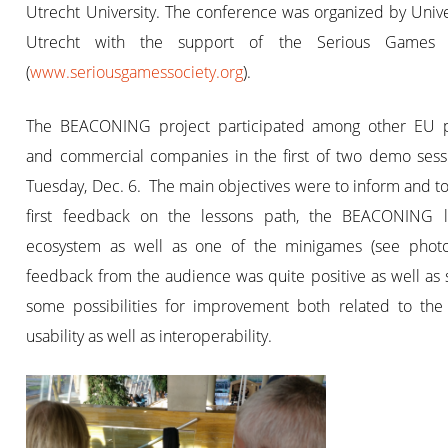
Utrecht University. The conference was organized by Unive
Utrecht with the support of the Serious Games S
(
www.seriousgamessociety.org
).
The BEACONING project participated among other EU p
and commercial companies in the first of two demo sess
Tuesday, Dec. 6. The main objectives were to inform and to
first feedback on the lessons path, the BEACONING l
ecosystem as well as one of the minigames (see photo
feedback from the audience was quite positive as well as
some possibilities for improvement both related to the 
usability as well as interoperability.