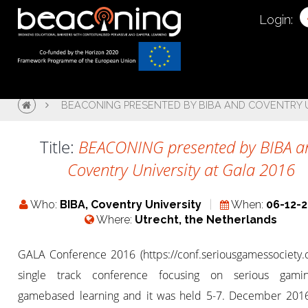
Login:
BEACONING PRESENTED BY BIBA AND COVENTRY U
Title:
BEACONING presented by BIBA a
Coventry University at Gala 2016
Who:
BIBA, Coventry University
When:
06-12-
Where:
Utrecht, the Netherlands
GALA Conference 2016 (https://conf.seriousgamessociety.o
single track conference focusing on serious gami
gamebased learning and it was held 5-7. December 2016