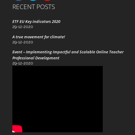
RECENT POSTS
ETF EU Key indicators 2020
29-12-2020
A true movement for climate!
29-12-2020
Event – Implementing Impactful and Scalable Online Teacher
Professional Development
29-12-2020