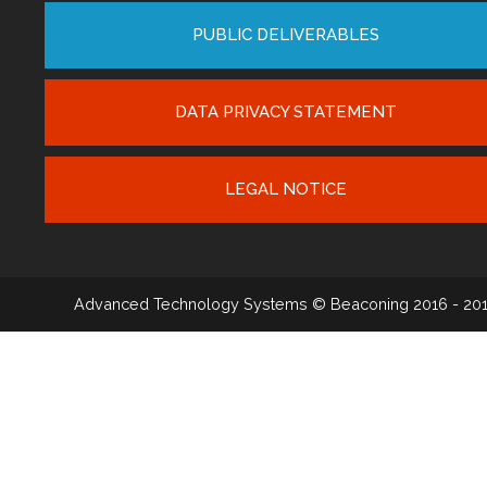
PUBLIC DELIVERABLES
DATA PRIVACY STATEMENT
LEGAL NOTICE
Advanced Technology Systems
© Beaconing 2016 - 20