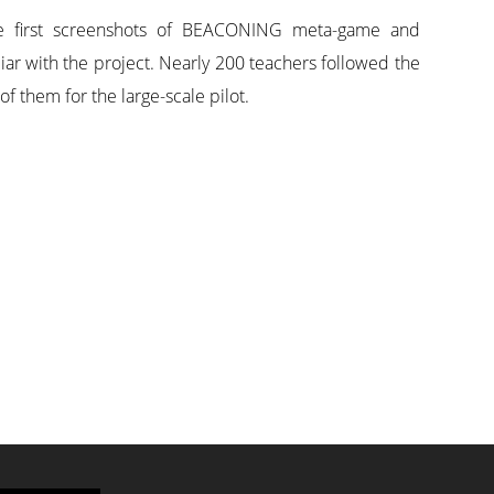
 the first screenshots of BEACONING meta-game and
iar with the project. Nearly 200 teachers followed the
 them for the large-scale pilot.