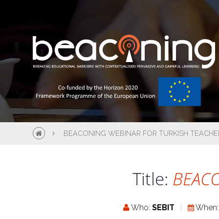
BEACONING WEBINAR FOR TURKISH TEACHE
Title:
BEACO
Who:
SEBIT
When