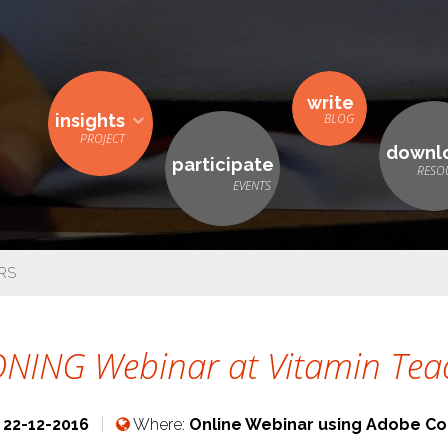
write
insights
downl
participate
RS
NING Webinar at Vitamin Teac
:
22-12-2016
Where:
Online Webinar using Adobe Co