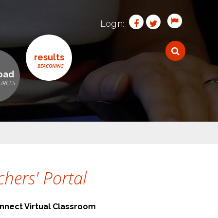
Login:
results
oad
hers' Portal
nnect Virtual Classroom