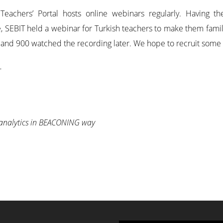
 Teachers’ Portal hosts online webinars regularly. Having
e, SEBIT held a webinar for Turkish teachers to make them famil
and 900 watched the recording later. We hope to recruit some of
r
 analytics in BEACONING way