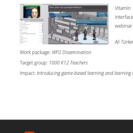
Vitamin
interfac
webinar 
Ali Türke
Work package:
WP2 Dissemination
Target group:
1000 K12 Teachers
Impact:
Introducing game-based learning and learning