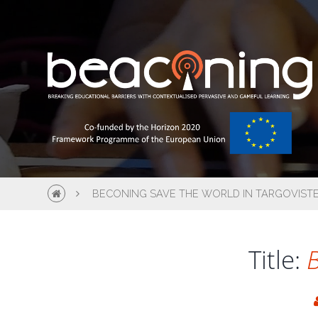
BECONING SAVE THE WORLD IN TARGOVIST
Title:
B