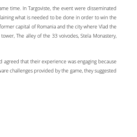
me time. In Targoviste, the event were disseminated
laining what is needed to be done in order to win the
e former capital of Romania and the city where Vlad the
tower, The alley of the 33 voivodes, Stela Monastery,
 and agreed that their experience was engaging because
t-aware challenges provided by the game, they suggested