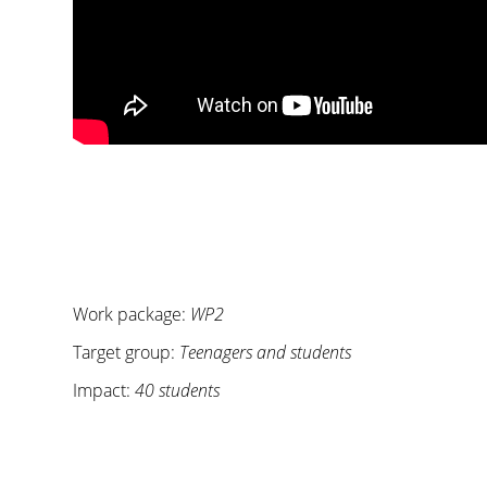
Work package:
WP2
Target group:
Teenagers and students
Impact:
40 students