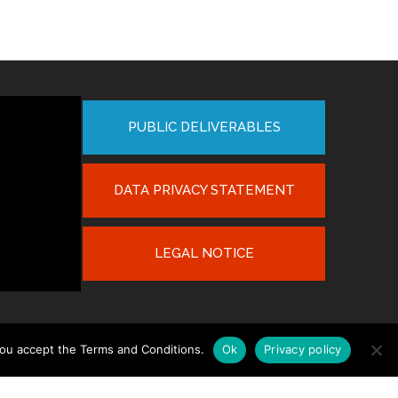
PUBLIC DELIVERABLES
DATA PRIVACY STATEMENT
LEGAL NOTICE
you accept the Terms and Conditions.
Ok
Privacy policy