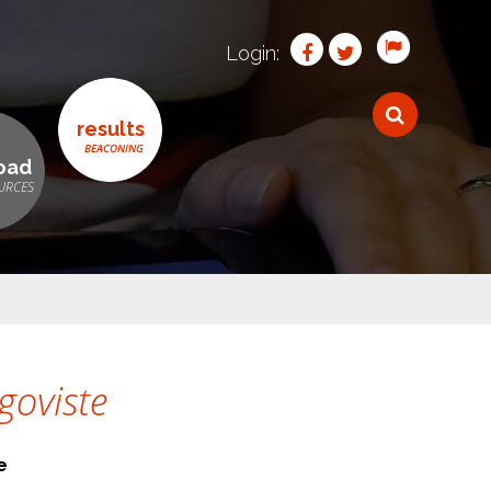
Login:
results
oad
goviste
e