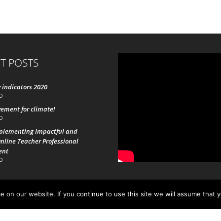
T POSTS
 indicators 2020
0
ement for climate!
0
mplementing Impactful and
nline Teacher Professional
ent
0
 on our website. If you continue to use this site we will assume that 
19