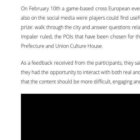
On February 10th a game-based cross European event
also on the social media were players could find use
prize: walk through the city and answer questions rela
Impaler ruled, the POIs that have been chosen for th
Prefecture and Union Culture House.
As a feedback received from the participants, they sa
they had the opportunity to interact with both real an
that the content should be more difficult, engaging a