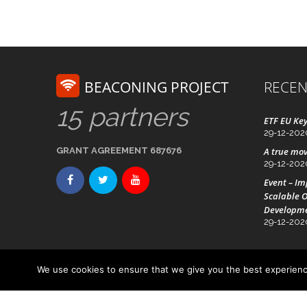
BEACONING PROJECT
RECEN
15 partners
ETF EU Key
29-12-202
GRANT AGREEMENT 687676
A true mov
29-12-202
Event – I
Scalable O
Developm
29-12-202
We use cookies to ensure that we give you the best experience
Advanced Technology Systems
© Beaconing 2016 - 20