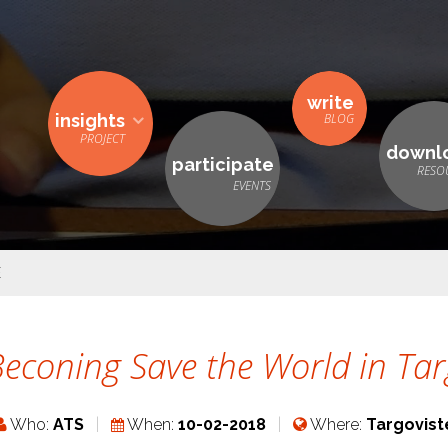
write
insights
downl
participate
E
econing Save the World in Tar
Who:
ATS
When:
10-02-2018
Where:
Targovist