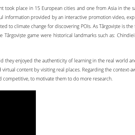
 took place in 15 European cities and one from Asia in the sa
ful information provided by an interactive promotion video, exp
ted to climate change for discovering POIs. As Târgoviște is th
e Târgoviște game were historical landmarks such as: Chindiei 
id they enjoyed the authenticity of learning in the real world
d virtual content by visiting real places. Regarding the contex
nd competitive, to motivate them to do more research.