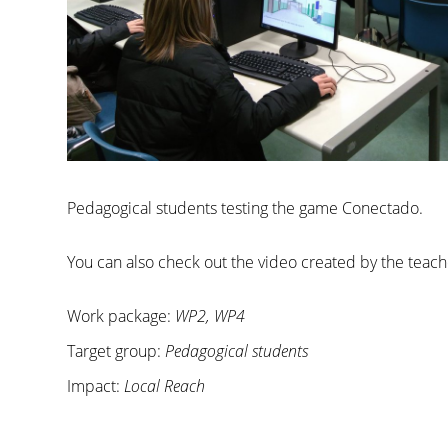
Pedagogical students testing the game Conectado.
You can also check out the video created by the teach
Work package:
WP2, WP4
Target group:
Pedagogical students
Impact:
Local Reach