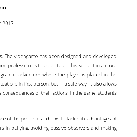
ain
r 2017.
mes. The videogame has been designed and developed
tion professionals to educate on this subject in a more
graphic adventure where the player is placed in the
ations in first person, but in a safe way. It also allows
he consequences of their actions. In the game, students
nce of the problem and how to tackle it), advantages of
s in bullying, avoiding passive observers and making