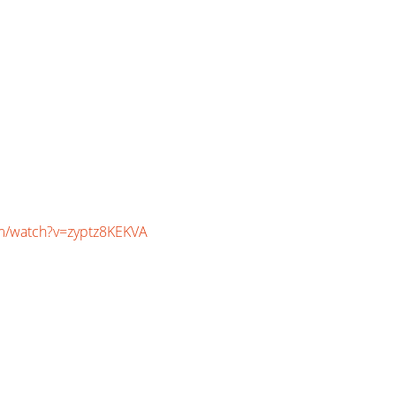
m/watch?v=zyptz8KEKVA