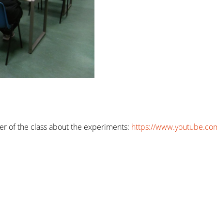
er of the class about the experiments:
https://www.youtube.co