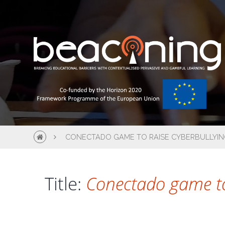
CONECTADO GAME TO RAISE CYBERBULLYIN
Title:
Conectado game to