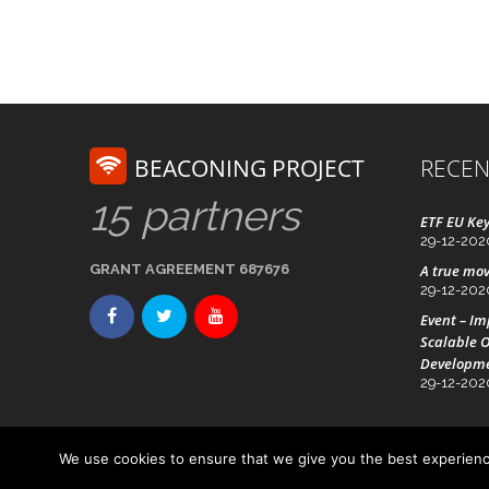
BEACONING PROJECT
RECEN
15 partners
ETF EU Key
29-12-202
GRANT AGREEMENT 687676
A true mov
29-12-202
Event – I
Scalable O
Developm
29-12-202
We use cookies to ensure that we give you the best experience
Advanced Technology Systems
© Beaconing 2016 - 20