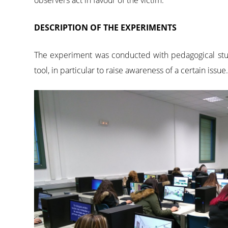
observers act in favour of the victim.
DESCRIPTION OF THE EXPERIMENTS
The experiment was conducted with pedagogical stu
tool, in particular to raise awareness of a certain issue