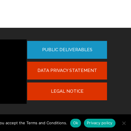
PUBLIC DELIVERABLES
DATA PRIVACY STATEMENT
LEGAL NOTICE
you accept the Terms and Conditions.
Ok
Privacy policy