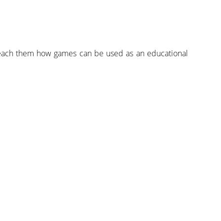
teach them how games can be used as an educational