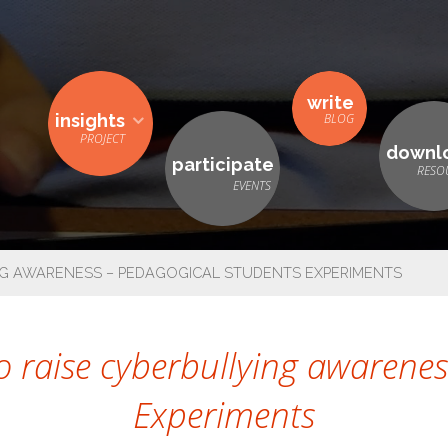
write
insights
downl
participate
G AWARENESS – PEDAGOGICAL STUDENTS EXPERIMENTS
 raise cyberbullying awarenes
Experiments