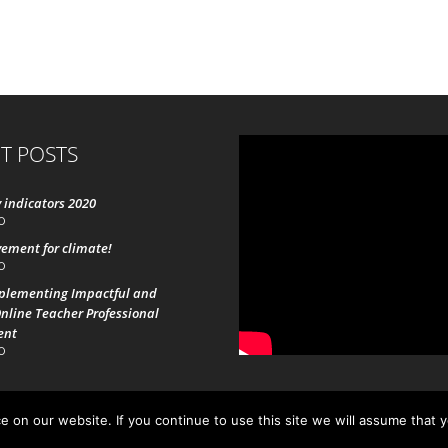
T POSTS
 indicators 2020
0
ement for climate!
0
mplementing Impactful and
nline Teacher Professional
ent
0
 on our website. If you continue to use this site we will assume that 
19