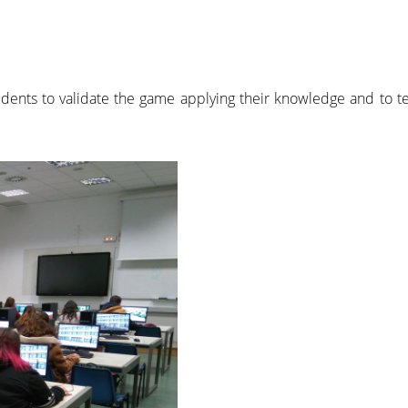
dents to validate the game applying their knowledge and to 
.