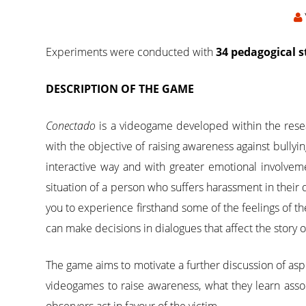
Experiments were conducted with
34 pedagogical 
DESCRIPTION OF THE GAME
Conectado
is a videogame developed within the res
with the objective of raising awareness against bullyi
interactive way and with greater emotional involve
situation of a person who suffers harassment in their da
you to experience firsthand some of the feelings of th
can make decisions in dialogues that affect the story 
The game aims to motivate a further discussion of aspe
videogames to raise awareness, what they learn asso