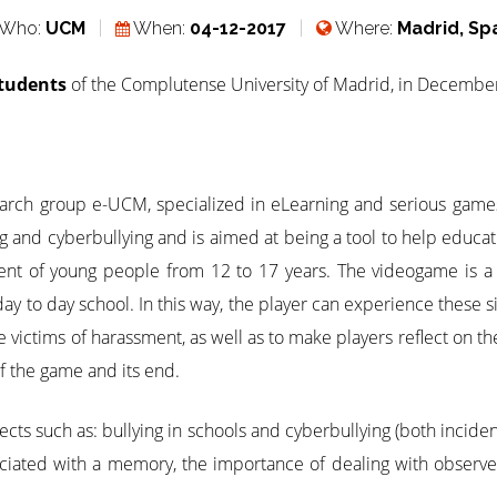
Who:
UCM
When:
04-12-2017
Where:
Madrid, Sp
students
of the Complutense University of Madrid, in Decembe
earch group e-UCM, specialized in eLearning and serious ga
ng and cyberbullying and is aimed at being a tool to help educa
ment of young people from 12 to 17 years. The videogame is a 
y to day school. In this way, the player can experience these situ
e victims of harassment, as well as to make players reflect on t
of the game and its end.
cts such as: bullying in schools and cyberbullying (both incide
ciated with a memory, the importance of dealing with observer