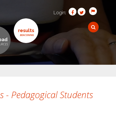
Login:
results
oad
s - Pedagogical Students