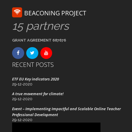
BEACONING PROJECT
15 partners
GRANT AGREEMENT 687676
RECENT POSTS
ETF EU Key indicators 2020
29-12-2020
A true movement for climate!
29-12-2020
Event – Implementing Impactful and Scalable Online Teacher
Professional Development
29-12-2020