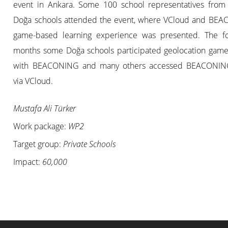
event in Ankara. Some 100 school representatives from 
Doğa schools attended the event, where VCloud and BE
game-based learning experience was presented. The fo
months some Doğa schools participated geolocation games
with BEACONING and many others accessed BEACONIN
via VCloud.
Mustafa Ali Türker
Work package:
WP2
Target group:
Private Schools
Impact:
60,000