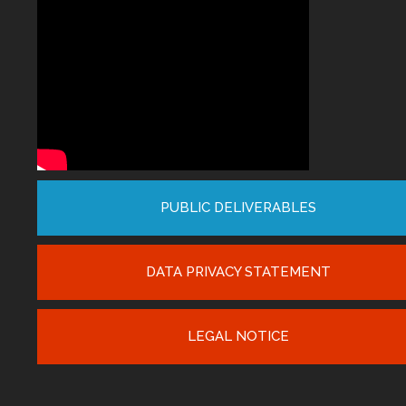
PUBLIC DELIVERABLES
DATA PRIVACY STATEMENT
LEGAL NOTICE