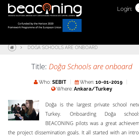
Login:
DOĞA SCHOOLS ARE ONBOARD
Title:
Doğa Schools are onboard
Who:
SEBIT
When:
10-01-2019
Where:
Ankara/Turkey
Doğa is the largest private school net
Turkey. Onboarding Doğa schoo
BEACONING pilots was a great achievem
the project dissemination goals. It all started with an intr