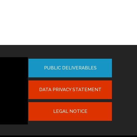
PUBLIC DELIVERABLES
DATA PRIVACY STATEMENT
LEGAL NOTICE