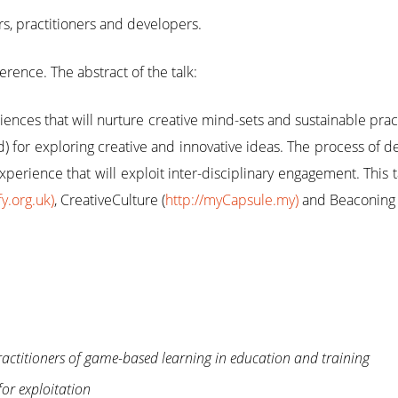
s, practitioners and developers.
erence. The abstract of the talk:
ences that will nurture creative mind-sets and sustainable pract
d) for exploring creative and innovative ideas. The process of 
experience that will exploit inter-disciplinary engagement. This
fy.org.uk)
, CreativeCulture (
http://myCapsule.my)
and Beaconing 
ractitioners of game-based learning in education and training
for exploitation