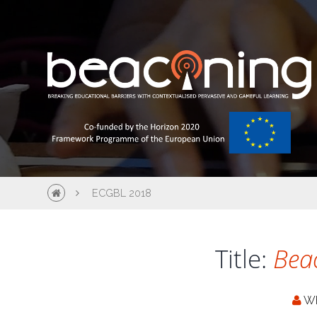
ECGBL 2018
Title:
Bea
W