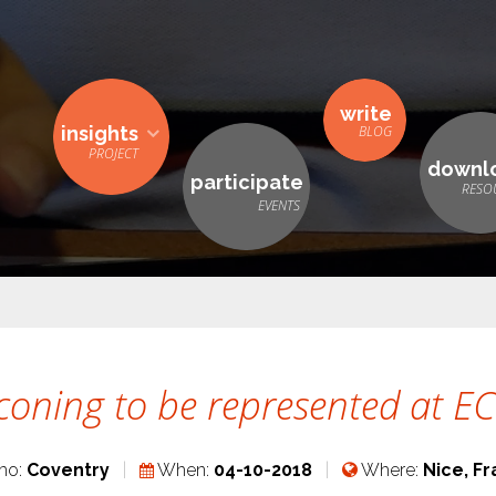
write
insights
downl
participate
coning to be represented at 
ho:
Coventry
When:
04-10-2018
Where:
Nice, F