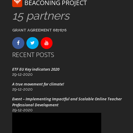
BEACONING PROJECT
15 partners
GRANT AGREEMENT 687676
RECENT POSTS
ETF EU Key indicators 2020
29-12-2020
A true movement for climate!
29-12-2020
Event – Implementing Impactful and Scalable Online Teacher
Professional Development
29-12-2020