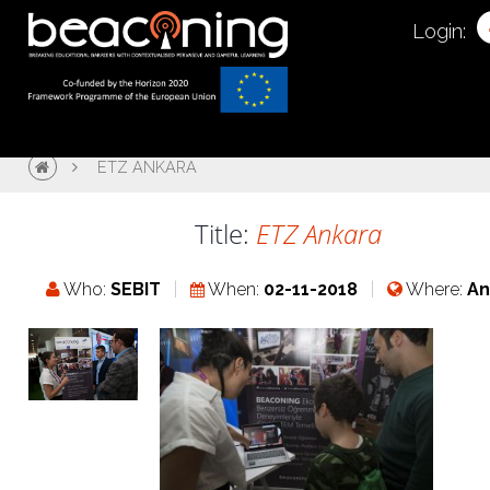
Login:
ETZ ANKARA
Title:
ETZ Ankara
Who:
SEBIT
When:
02-11-2018
Where:
An