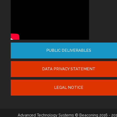
PUBLIC DELIVERABLES
DATA PRIVACY STATEMENT
LEGAL NOTICE
Advanced Technology Systems
© Beaconing 2016 - 20