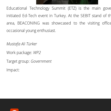
Educational Technology Summit (ETZ) is the main gov
initiated Ed-Tech event in Turkey. At the SEBIT stand of 
area, BEACONING was showcased to the visiting offic
occasional young enthusiast.
Mustafa Ali Türker
Work package:
WP2
Target group:
Government
Impact: