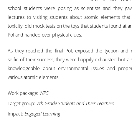
school students were posing as scientists and they gav
lectures to visiting students about atomic elements that
toxicity, did mock tests on the toys that students found at an
PoI and handed over physical clues.
As they reached the final PoI, exposed the tycoon and
selfie of their success, they were happily exhausted but al
knowledgeable about environmental issues and proper
various atomic elements.
Work package:
WP5
Target group:
7th Grade Students and Their Teachers
Impact:
Engaged Learning