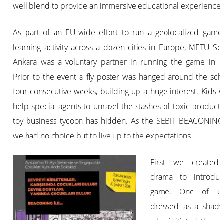
well blend to provide an immersive educational experience
As part of an EU-wide effort to run a geolocalized gam
learning activity across a dozen cities in Europe, METU S
Ankara was a voluntary partner in running the game in T
Prior to the event a fly poster was hanged around the sc
four consecutive weeks, building up a huge interest. Kids
help special agents to unravel the stashes of toxic product
toy business tycoon has hidden. As the SEBIT BEACONIN
we had no choice but to live up to the expectations.
First we create
drama to introdu
game. One of 
dressed as a shad