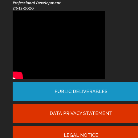
Professional Development
29-12-2020
PUBLIC DELIVERABLES
DATA PRIVACY STATEMENT
LEGAL NOTICE