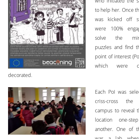
who initiated the 
to help her. Once 
was kicked off s
were 100% enga
solve the min
puzzles and find t
point of interest (PoI
which were car
decorated.
Each PoI was sele
criss-cross the 
campus to reveal t
location one-ste
another. One of t
was a lab wher