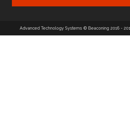
Advanced Technology Systems
© Beaconing 2016 - 20