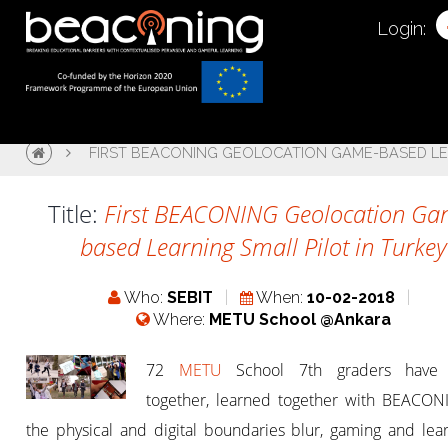
Login:
FIRST BEACONING GEOLOCATION GAME-BASED LEA
Title:
First BEACONING Geolocation Ga
based Learning Small Pilot in Turkey
Who:
SEBIT
When:
10-02-2018
Where:
METU School @Ankara
72
METU
School 7th graders have 
together, learned together with BEACON
the physical and digital boundaries blur, gaming and lea