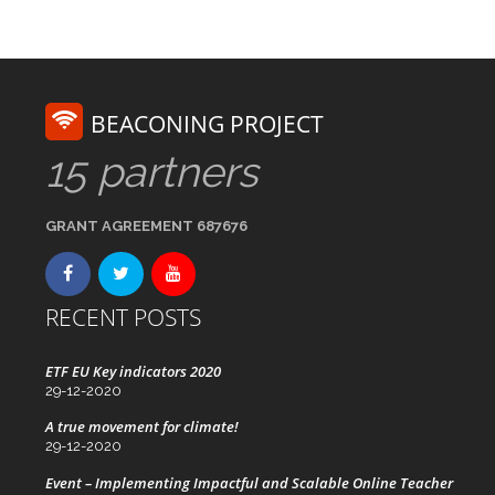
BEACONING PROJECT
15 partners
GRANT AGREEMENT 687676
RECENT POSTS
ETF EU Key indicators 2020
29-12-2020
A true movement for climate!
29-12-2020
Event – Implementing Impactful and Scalable Online Teacher