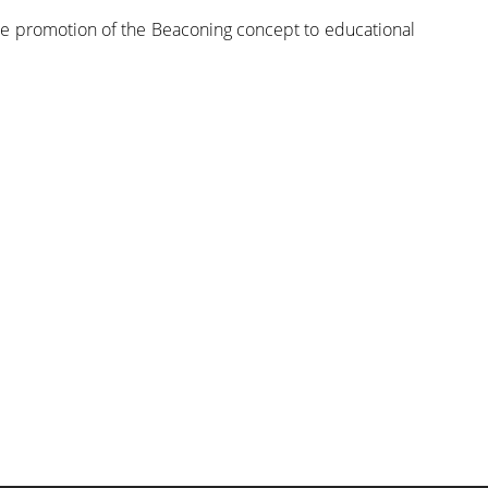
the promotion of the Beaconing concept to educational