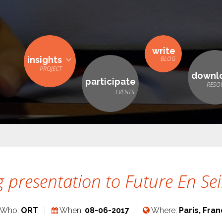
write
insights
downl
participate
 presentation to Future En Se
Who:
ORT
When:
08-06-2017
Where:
Paris, Fra