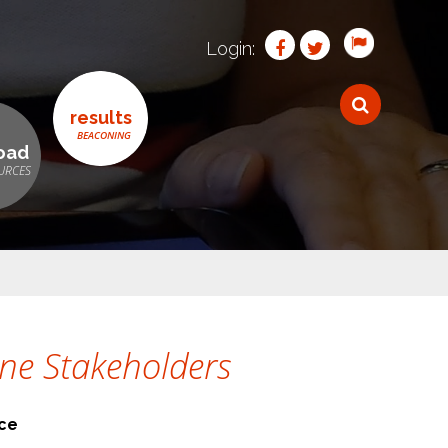
Login:
results
oad
ine Stakeholders
nce