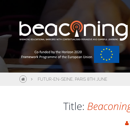
FUTUR-EN-SEINE, PARIS 8TH JUNE
Title:
Beaconing