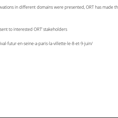
nnovations in different domains were presented, ORT has made 
 sent to interested ORT’ stakeholders
l-futur-en-seine-a-paris-la-villette-le-8-et-9-juin/