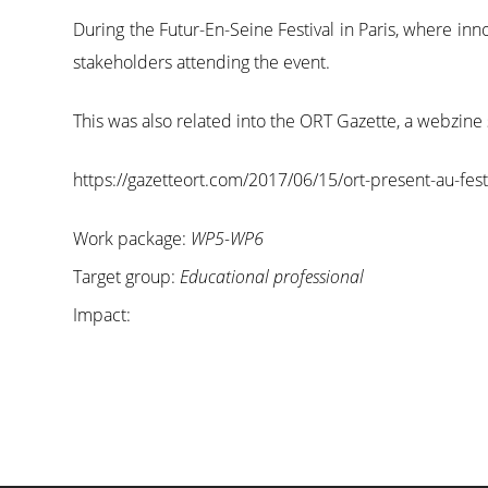
During the Futur-En-Seine Festival in Paris, where i
stakeholders attending the event.
This was also related into the ORT Gazette, a webzine
https://gazetteort.com/2017/06/15/ort-present-au-festiva
Work package:
WP5-WP6
Target group:
Educational professional
Impact: