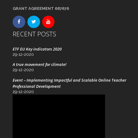
GRANT AGREEMENT 687676
RECENT POSTS
ETF EU Key indicators 2020
29-12-2020
A true movement for climate!
29-12-2020
Event – Implementing Impactful and Scalable Online Teacher
Professional Development
29-12-2020