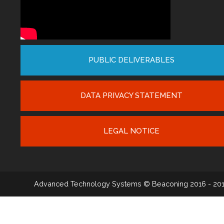
PUBLIC DELIVERABLES
DATA PRIVACY STATEMENT
LEGAL NOTICE
Advanced Technology Systems
© Beaconing 2016 - 20