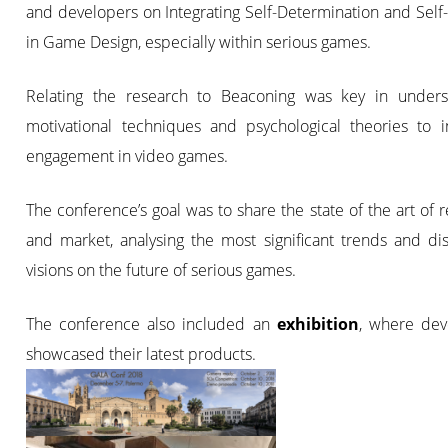
and developers on Integrating Self-Determination and Self-
in Game Design, especially within serious games.
Relating the research to Beaconing was key in unders
motivational techniques and psychological theories to i
engagement in video games.
The conference’s goal was to share the state of the art of 
and market, analysing the most significant trends and di
visions on the future of serious games.
The conference also included an
exhibition
, where dev
showcased their latest products.