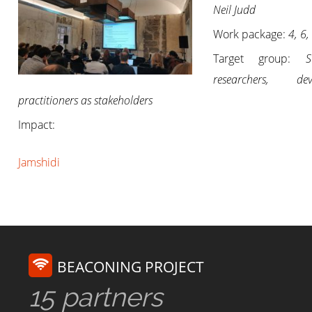
Neil Judd
Work package:
4, 6,
Target group:
S
researchers, deve
practitioners as stakeholders
Impact:
Jamshidi
BEACONING PROJECT
15 partners