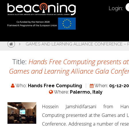
Login:
GAMES AND LEARNING ALLIANCE CONFERENCE –
Title:
Hands Free Computing presents at
Games and Learning Alliance Gala Confe
Who:
Hands Free Computing
When:
05-12-2
Where:
Palermo, Italy
Hossein Jamshidifarsani from Hand
Computing presented at the Games and L
Conference. Addressing a number of rese